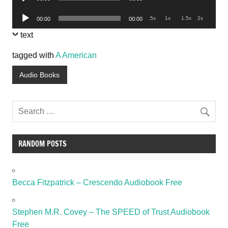
Player
Audio
.5x
1x
1.5x
2x
00:00
00:00
Player
text
tagged with
A American
Audio Books
RANDOM POSTS
Becca Fitzpatrick – Crescendo Audiobook Free
Stephen M.R. Covey – The SPEED of Trust Audiobook
Free