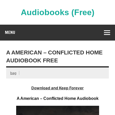
Skip
to
content
Audiobooks (Free)
Streaming Full Length Audiobooks Online
MENU
A AMERICAN – CONFLICTED HOME
AUDIOBOOK FREE
bag
Download and Keep Forever
A American – Conflicted Home Audiobook