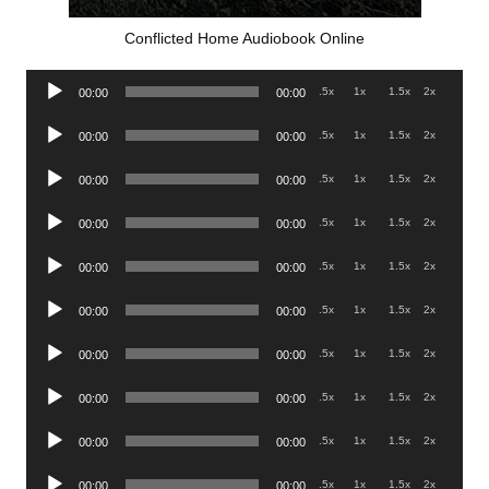
Conflicted Home Audiobook Online
Audio
.5x
1x
1.5x
2x
00:00
00:00
Player
Audio
.5x
1x
1.5x
2x
00:00
00:00
Player
Audio
.5x
1x
1.5x
2x
00:00
00:00
Player
Audio
.5x
1x
1.5x
2x
00:00
00:00
Player
Audio
.5x
1x
1.5x
2x
00:00
00:00
Player
Audio
.5x
1x
1.5x
2x
00:00
00:00
Player
Audio
.5x
1x
1.5x
2x
00:00
00:00
Player
Audio
.5x
1x
1.5x
2x
00:00
00:00
Player
Audio
.5x
1x
1.5x
2x
00:00
00:00
Player
Audio
.5x
1x
1.5x
2x
00:00
00:00