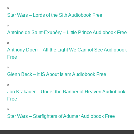
Star Wars – Lords of the Sith Audiobook Free
Antoine de Saint-Exupéry – Little Prince Audiobook Free
Anthony Doerr – All the Light We Cannot See Audiobook
Free
Glenn Beck – It IS About Islam Audiobook Free
Jon Krakauer – Under the Banner of Heaven Audiobook
Free
Star Wars – Starfighters of Adumar Audiobook Free