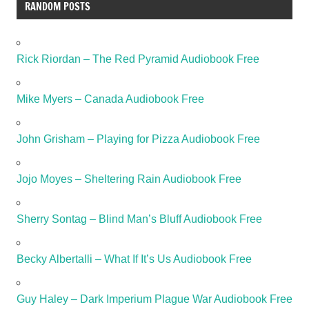
RANDOM POSTS
Rick Riordan – The Red Pyramid Audiobook Free
Mike Myers – Canada Audiobook Free
John Grisham – Playing for Pizza Audiobook Free
Jojo Moyes – Sheltering Rain Audiobook Free
Sherry Sontag – Blind Man’s Bluff Audiobook Free
Becky Albertalli – What If It’s Us Audiobook Free
Guy Haley – Dark Imperium Plague War Audiobook Free