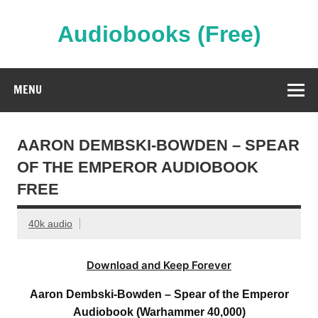
Skip
to
content
Audiobooks (Free)
Streaming Full Length Audiobooks Online
MENU
AARON DEMBSKI-BOWDEN – SPEAR
OF THE EMPEROR AUDIOBOOK
FREE
40k audio
Download and Keep Forever
Aaron Dembski-Bowden – Spear of the Emperor
Audiobook (Warhammer 40,000)