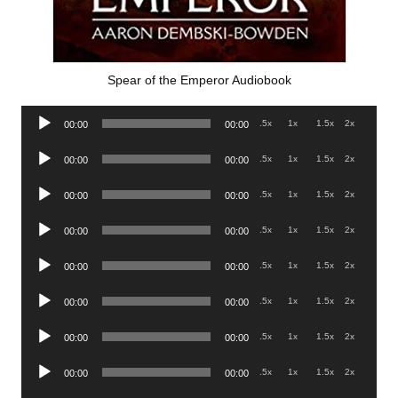
Spear of the Emperor Audiobook
Audio
.5x
1x
1.5x
2x
00:00
00:00
Player
Audio
.5x
1x
1.5x
2x
00:00
00:00
Player
Audio
.5x
1x
1.5x
2x
00:00
00:00
Player
Audio
.5x
1x
1.5x
2x
00:00
00:00
Player
Audio
.5x
1x
1.5x
2x
00:00
00:00
Player
Audio
.5x
1x
1.5x
2x
00:00
00:00
Player
Audio
.5x
1x
1.5x
2x
00:00
00:00
Player
Audio
.5x
1x
1.5x
2x
00:00
00:00
Player