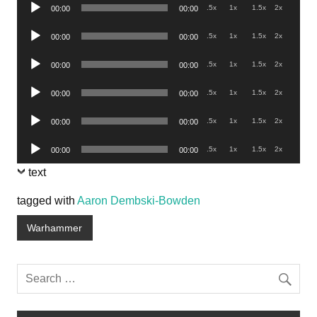
Audio
.5x
1x
1.5x
2x
00:00
00:00
Player
Audio
.5x
1x
1.5x
2x
00:00
00:00
Player
Audio
.5x
1x
1.5x
2x
00:00
00:00
Player
Audio
.5x
1x
1.5x
2x
00:00
00:00
Player
Audio
.5x
1x
1.5x
2x
00:00
00:00
Player
Audio
.5x
1x
1.5x
2x
00:00
00:00
Player
text
tagged with
Aaron Dembski-Bowden
Warhammer