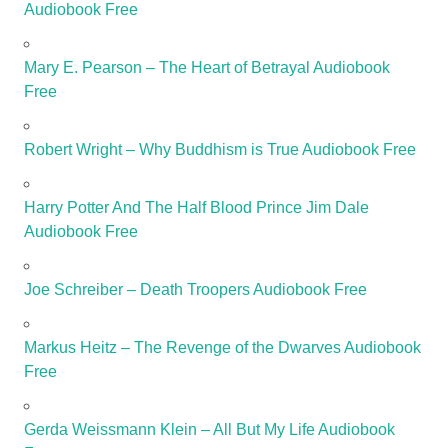
Audiobook Free
Mary E. Pearson – The Heart of Betrayal Audiobook
Free
Robert Wright – Why Buddhism is True Audiobook Free
Harry Potter And The Half Blood Prince Jim Dale
Audiobook Free
Joe Schreiber – Death Troopers Audiobook Free
Markus Heitz – The Revenge of the Dwarves Audiobook
Free
Gerda Weissmann Klein – All But My Life Audiobook