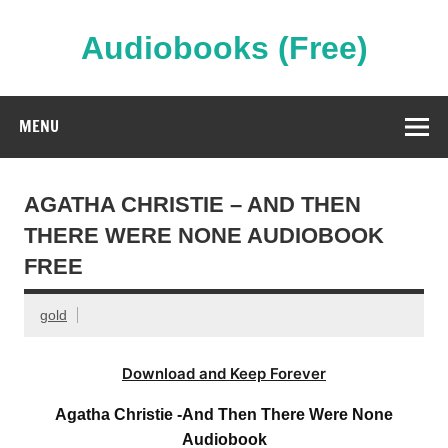
Skip
to
content
Audiobooks (Free)
Streaming Full Length Audiobooks Online
MENU
AGATHA CHRISTIE – AND THEN
THERE WERE NONE AUDIOBOOK
FREE
gold
Download and Keep Forever
Agatha Christie -And Then There Were None
Audiobook