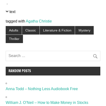
.
text
tagged with
Agatha Christie
Adults
Classic
Literature & Fiction
Mystery
Thriller
RANDOM POSTS
Anna Todd – Nothing Less Audiobook Free
William J. O’Neil – How to Make Money in Stocks