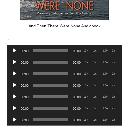
And Then There Were None Audiobook
.
Audio
.5x
1x
1.5x
2x
00:00
00:00
Player
Audio
.5x
1x
1.5x
2x
00:00
00:00
Player
Audio
.5x
1x
1.5x
2x
00:00
00:00
Player
Audio
.5x
1x
1.5x
2x
00:00
00:00
Player
Audio
.5x
1x
1.5x
2x
00:00
00:00
Player
Audio
.5x
1x
1.5x
2x
00:00
00:00
Player
Audio
.5x
1x
1.5x
2x
00:00
00:00
Player