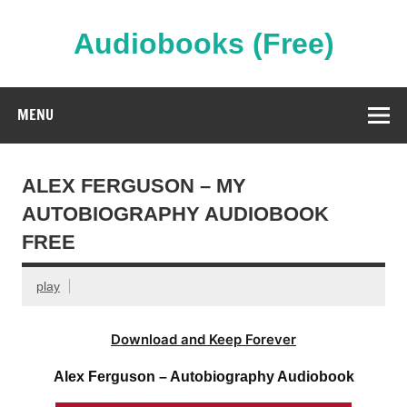
Skip
to
content
Audiobooks (Free)
Streaming Full Length Audiobooks Online
MENU
ALEX FERGUSON – MY
AUTOBIOGRAPHY AUDIOBOOK
FREE
play
Download and Keep Forever
Alex Ferguson – Autobiography Audiobook