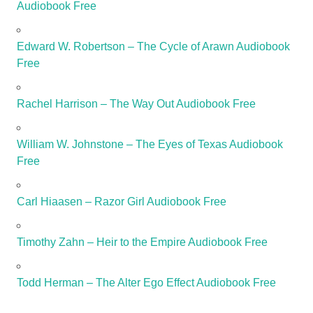
Audiobook Free
Edward W. Robertson – The Cycle of Arawn Audiobook
Free
Rachel Harrison – The Way Out Audiobook Free
William W. Johnstone – The Eyes of Texas Audiobook
Free
Carl Hiaasen – Razor Girl Audiobook Free
Timothy Zahn – Heir to the Empire Audiobook Free
Todd Herman – The Alter Ego Effect Audiobook Free