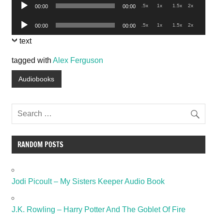
Audio
.5x
1x
1.5x
2x
00:00
00:00
Player
Audio
.5x
1x
1.5x
2x
00:00
00:00
Player
text
tagged with
Alex Ferguson
Audiobooks
RANDOM POSTS
Jodi Picoult – My Sisters Keeper Audio Book
J.K. Rowling – Harry Potter And The Goblet Of Fire