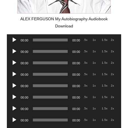
ALEX FERGUSON My Autobiography Audiobook
Download
Audio
.5x
1x
1.5x
2x
00:00
00:00
Player
Audio
.5x
1x
1.5x
2x
00:00
00:00
Player
Audio
.5x
1x
1.5x
2x
00:00
00:00
Player
Audio
.5x
1x
1.5x
2x
00:00
00:00
Player
Audio
.5x
1x
1.5x
2x
00:00
00:00
Player
Audio
.5x
1x
1.5x
2x
00:00
00:00
Player
Audio
.5x
1x
1.5x
2x
00:00
00:00
Player
Audio
.5x
1x
1.5x
2x
00:00
00:00
Player