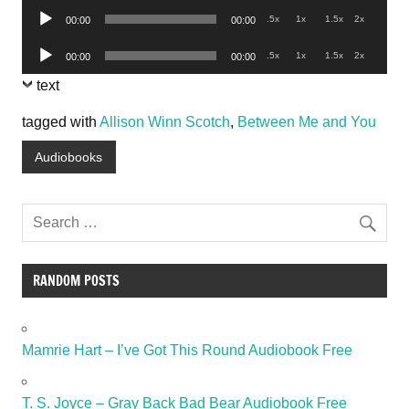
Audio
.5x
1x
1.5x
2x
00:00
00:00
Player
Audio
.5x
1x
1.5x
2x
00:00
00:00
Player
text
tagged with
Allison Winn Scotch
,
Between Me and You
Audiobooks
RANDOM POSTS
Mamrie Hart – I’ve Got This Round Audiobook Free
T. S. Joyce – Gray Back Bad Bear Audiobook Free