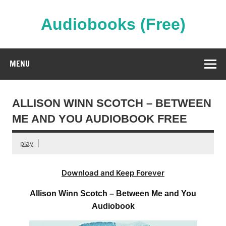
Skip
to
content
Audiobooks (Free)
Streaming Full Length Audiobooks Online
MENU
ALLISON WINN SCOTCH – BETWEEN
ME AND YOU AUDIOBOOK FREE
play
Download and Keep Forever
Allison Winn Scotch – Between Me and You
Audiobook