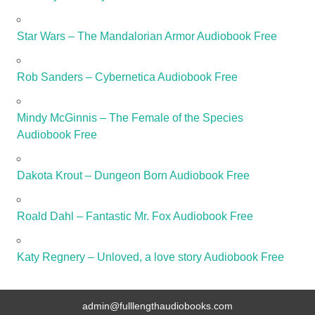
Star Wars – The Mandalorian Armor Audiobook Free
Rob Sanders – Cybernetica Audiobook Free
Mindy McGinnis – The Female of the Species
Audiobook Free
Dakota Krout – Dungeon Born Audiobook Free
Roald Dahl – Fantastic Mr. Fox Audiobook Free
Katy Regnery – Unloved, a love story Audiobook Free
admin@fulllengthaudiobooks.com