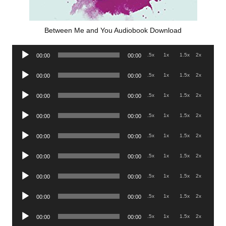
Between Me and You Audiobook Download
Audio
.5x
1x
1.5x
2x
00:00
00:00
Player
Audio
.5x
1x
1.5x
2x
00:00
00:00
Player
Audio
.5x
1x
1.5x
2x
00:00
00:00
Player
Audio
.5x
1x
1.5x
2x
00:00
00:00
Player
Audio
.5x
1x
1.5x
2x
00:00
00:00
Player
Audio
.5x
1x
1.5x
2x
00:00
00:00
Player
Audio
.5x
1x
1.5x
2x
00:00
00:00
Player
Audio
.5x
1x
1.5x
2x
00:00
00:00
Player
Audio
.5x
1x
1.5x
2x
00:00
00:00
Player