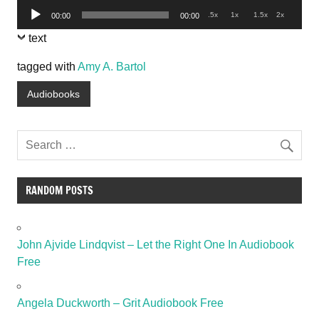
Audio
.5x
1x
1.5x
2x
00:00
00:00
Player
text
tagged with
Amy A. Bartol
Audiobooks
RANDOM POSTS
John Ajvide Lindqvist – Let the Right One In Audiobook
Free
Angela Duckworth – Grit Audiobook Free