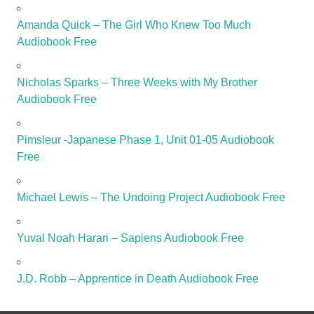
Amanda Quick – The Girl Who Knew Too Much
Audiobook Free
Nicholas Sparks – Three Weeks with My Brother
Audiobook Free
Pimsleur -Japanese Phase 1, Unit 01-05 Audiobook
Free
Michael Lewis – The Undoing Project Audiobook Free
Yuval Noah Harari – Sapiens Audiobook Free
J.D. Robb – Apprentice in Death Audiobook Free