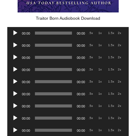
Traitor Born Audiobook Download
Audio
.5x
1x
1.5x
2x
00:00
00:00
Player
Audio
.5x
1x
1.5x
2x
00:00
00:00
Player
Audio
.5x
1x
1.5x
2x
00:00
00:00
Player
Audio
.5x
1x
1.5x
2x
00:00
00:00
Player
Audio
.5x
1x
1.5x
2x
00:00
00:00
Player
Audio
.5x
1x
1.5x
2x
00:00
00:00
Player
Audio
.5x
1x
1.5x
2x
00:00
00:00
Player
Audio
.5x
1x
1.5x
2x
00:00
00:00
Player
Audio
.5x
1x
1.5x
2x
00:00
00:00
Player