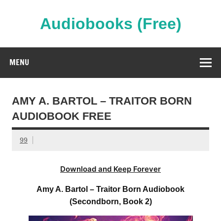
Skip
to
content
Audiobooks (Free)
Streaming Full Length Audiobooks Online
MENU
AMY A. BARTOL – TRAITOR BORN
AUDIOBOOK FREE
99
Download and Keep Forever
Amy A. Bartol – Traitor Born Audiobook
(Secondborn, Book 2)