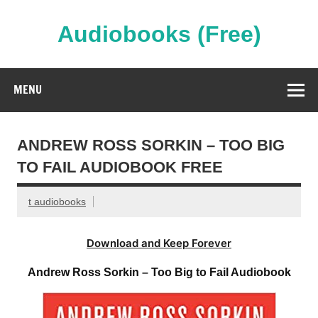
Skip
to
content
Audiobooks (Free)
Streaming Full Length Audiobooks Online
MENU
ANDREW ROSS SORKIN – TOO BIG
TO FAIL AUDIOBOOK FREE
t audiobooks
Download and Keep Forever
Andrew Ross Sorkin – Too Big to Fail Audiobook