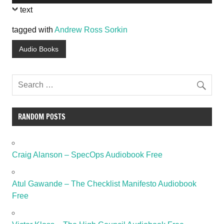
Player
text
tagged with
Andrew Ross Sorkin
Audio Books
RANDOM POSTS
Craig Alanson – SpecOps Audiobook Free
Atul Gawande – The Checklist Manifesto Audiobook
Free