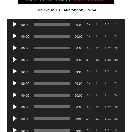
Too Big to Fail Audiobook Online
Audio
.5x
1x
1.5x
2x
00:00
00:00
Player
Audio
.5x
1x
1.5x
2x
00:00
00:00
Player
Audio
.5x
1x
1.5x
2x
00:00
00:00
Player
Audio
.5x
1x
1.5x
2x
00:00
00:00
Player
Audio
.5x
1x
1.5x
2x
00:00
00:00
Player
Audio
.5x
1x
1.5x
2x
00:00
00:00
Player
Audio
.5x
1x
1.5x
2x
00:00
00:00
Player
Audio
.5x
1x
1.5x
2x
00:00
00:00
Player
Audio
.5x
1x
1.5x
2x
00:00
00:00
Player
Audio
.5x
1x
1.5x
2x
00:00
00:00