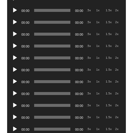
Player
Audio
.5x
1x
1.5x
2x
00:00
00:00
Player
Audio
.5x
1x
1.5x
2x
00:00
00:00
Player
Audio
.5x
1x
1.5x
2x
00:00
00:00
Player
Audio
.5x
1x
1.5x
2x
00:00
00:00
Player
Audio
.5x
1x
1.5x
2x
00:00
00:00
Player
Audio
.5x
1x
1.5x
2x
00:00
00:00
Player
Audio
.5x
1x
1.5x
2x
00:00
00:00
Player
Audio
.5x
1x
1.5x
2x
00:00
00:00
Player
Audio
.5x
1x
1.5x
2x
00:00
00:00
Player
Audio
.5x
1x
1.5x
2x
00:00
00:00
Player
Audio
.5x
1x
1.5x
2x
00:00
00:00