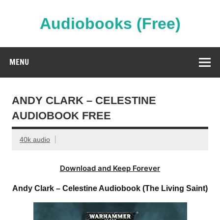
Skip
to
content
Audiobooks (Free)
Streaming Full Length Audiobooks Online
MENU
ANDY CLARK – CELESTINE
AUDIOBOOK FREE
40k audio
Download and Keep Forever
Andy Clark – Celestine Audiobook (The Living Saint)