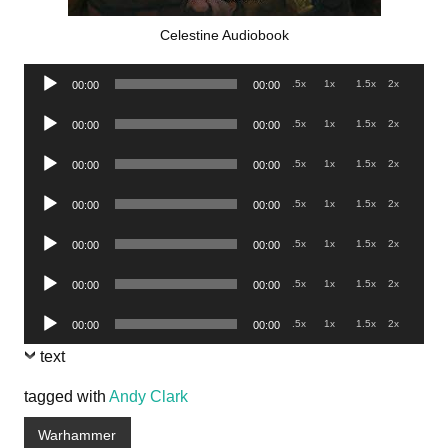
Celestine Audiobook
Audio
.5x
1x
1.5x
2x
00:00
00:00
Player
Audio
.5x
1x
1.5x
2x
00:00
00:00
Player
Audio
.5x
1x
1.5x
2x
00:00
00:00
Player
Audio
.5x
1x
1.5x
2x
00:00
00:00
Player
Audio
.5x
1x
1.5x
2x
00:00
00:00
Player
Audio
.5x
1x
1.5x
2x
00:00
00:00
Player
Audio
.5x
1x
1.5x
2x
00:00
00:00
Player
text
tagged with
Andy Clark
Warhammer