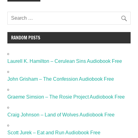
RANDOM POSTS
Laurell K. Hamilton – Cerulean Sins Audiobook Free
John Grisham – The Confession Audiobook Free
Graeme Simsion – The Rosie Project Audiobook Free
Craig Johnson – Land of Wolves Audiobook Free
Scott Jurek – Eat and Run Audiobook Free