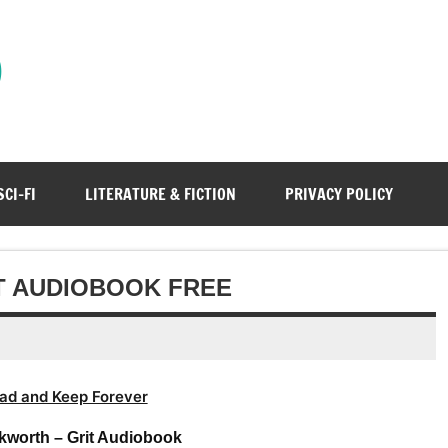
)
SCI-FI
LITERATURE & FICTION
PRIVACY POLICY
T AUDIOBOOK FREE
ad and Keep Forever
kworth – Grit Audiobook