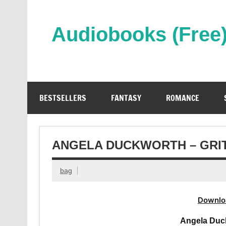
Skip
to
content
Audiobooks (Free
Streaming Full Length Audiobooks Online
BESTSELLERS
FANTASY
ROMANCE
ANGELA DUCKWORTH – GRI
bag
Downlo
Angela Duc