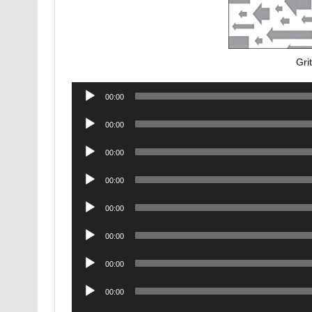
Gri
Audio
00:00
Player
Audio
00:00
Player
Audio
00:00
Player
Audio
00:00
Player
Audio
00:00
Player
Audio
00:00
Player
Audio
00:00
Player
Audio
00:00
Player