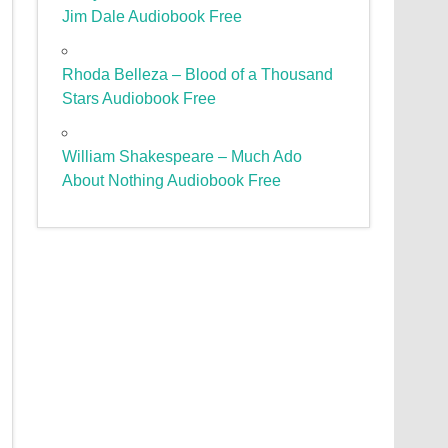
Jim Dale Audiobook Free
Rhoda Belleza – Blood of a Thousand
Stars Audiobook Free
William Shakespeare – Much Ado
About Nothing Audiobook Free