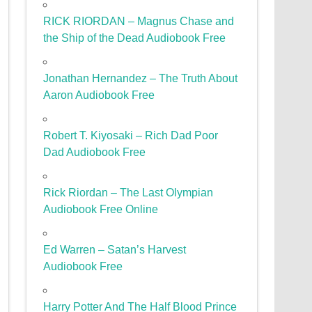
RICK RIORDAN – Magnus Chase and
the Ship of the Dead Audiobook Free
Jonathan Hernandez – The Truth About
Aaron Audiobook Free
Robert T. Kiyosaki – Rich Dad Poor
Dad Audiobook Free
Rick Riordan – The Last Olympian
Audiobook Free Online
Ed Warren – Satan’s Harvest
Audiobook Free
Harry Potter And The Half Blood Prince