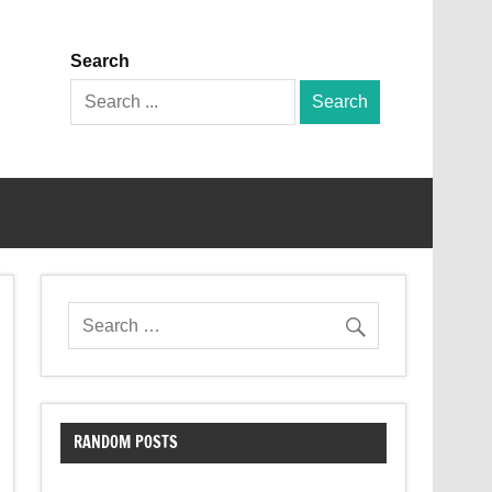
Search
Search
for:
RANDOM POSTS