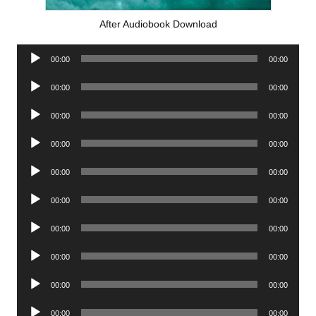
After Audiobook Download
Audio
00:00
00:00
Player
Audio
00:00
00:00
Player
Audio
00:00
00:00
Player
Audio
00:00
00:00
Player
Audio
00:00
00:00
Player
Audio
00:00
00:00
Player
Audio
00:00
00:00
Player
Audio
00:00
00:00
Player
Audio
00:00
00:00
Player
Audio
00:00
00:00