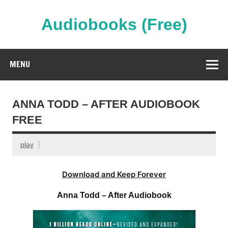
Skip
to
content
Audiobooks (Free)
Streaming Full Length Audiobooks Online
MENU
ANNA TODD – AFTER AUDIOBOOK
FREE
play
Download and Keep Forever
Anna Todd – After Audiobook