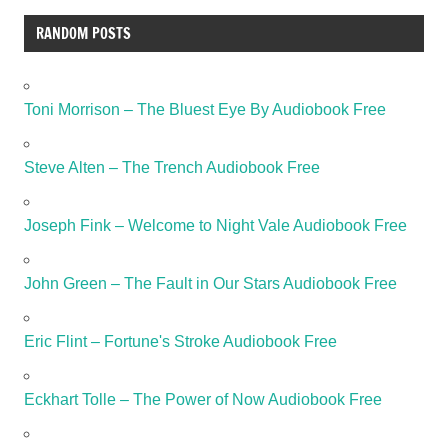
RANDOM POSTS
Toni Morrison – The Bluest Eye By Audiobook Free
Steve Alten – The Trench Audiobook Free
Joseph Fink – Welcome to Night Vale Audiobook Free
John Green – The Fault in Our Stars Audiobook Free
Eric Flint – Fortune's Stroke Audiobook Free
Eckhart Tolle – The Power of Now Audiobook Free