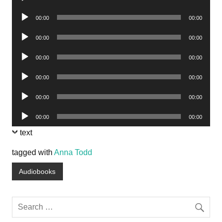
Player
Audio
00:00
00:00
Player
Audio
00:00
00:00
Player
Audio
00:00
00:00
Player
Audio
00:00
00:00
Player
Audio
00:00
00:00
Player
Audio
00:00
00:00
Player
text
tagged with
Anna Todd
Audiobooks