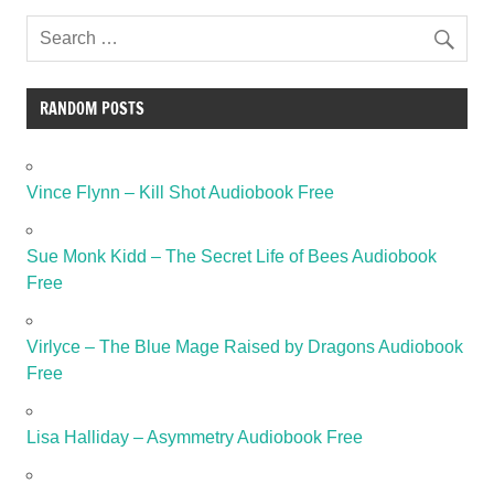
RANDOM POSTS
Vince Flynn – Kill Shot Audiobook Free
Sue Monk Kidd – The Secret Life of Bees Audiobook
Free
Virlyce – The Blue Mage Raised by Dragons Audiobook
Free
Lisa Halliday – Asymmetry Audiobook Free