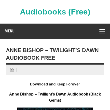
Skip
to
content
Audiobooks (Free)
Streaming Full Length Audiobooks Online
MENU
ANNE BISHOP – TWILIGHT’S DAWN
AUDIOBOOK FREE
99
Download and Keep Forever
Anne Bishop – Twilight’s Dawn Audiobook (Black
Gems)