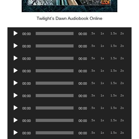
Twilight’s Dawn Audiobook Online
Audio
.5x
1x
1.5x
2x
00:00
00:00
Player
Audio
.5x
1x
1.5x
2x
00:00
00:00
Player
Audio
.5x
1x
1.5x
2x
00:00
00:00
Player
Audio
.5x
1x
1.5x
2x
00:00
00:00
Player
Audio
.5x
1x
1.5x
2x
00:00
00:00
Player
Audio
.5x
1x
1.5x
2x
00:00
00:00
Player
Audio
.5x
1x
1.5x
2x
00:00
00:00
Player
Audio
.5x
1x
1.5x
2x
00:00
00:00
Player
Audio
.5x
1x
1.5x
2x
00:00
00:00
Player