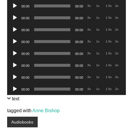
Audio
.5x
1x
1.5x
2x
00:00
00:00
Player
Audio
.5x
1x
1.5x
2x
00:00
00:00
Player
Audio
.5x
1x
1.5x
2x
00:00
00:00
Player
Audio
.5x
1x
1.5x
2x
00:00
00:00
Player
Audio
.5x
1x
1.5x
2x
00:00
00:00
Player
Audio
.5x
1x
1.5x
2x
00:00
00:00
Player
Audio
.5x
1x
1.5x
2x
00:00
00:00
Player
Audio
.5x
1x
1.5x
2x
00:00
00:00
Player
text
tagged with
Anne Bishop
Audiobooks