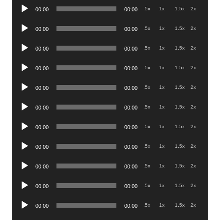
Audio
.5x
1x
1.5x
2x
00:00
00:00
Player
Audio
.5x
1x
1.5x
2x
00:00
00:00
Player
Audio
.5x
1x
1.5x
2x
00:00
00:00
Player
Audio
.5x
1x
1.5x
2x
00:00
00:00
Player
Audio
.5x
1x
1.5x
2x
00:00
00:00
Player
Audio
.5x
1x
1.5x
2x
00:00
00:00
Player
Audio
.5x
1x
1.5x
2x
00:00
00:00
Player
Audio
.5x
1x
1.5x
2x
00:00
00:00
Player
Audio
.5x
1x
1.5x
2x
00:00
00:00
Player
Audio
.5x
1x
1.5x
2x
00:00
00:00
Player
Audio
.5x
1x
1.5x
2x
00:00
00:00
Player