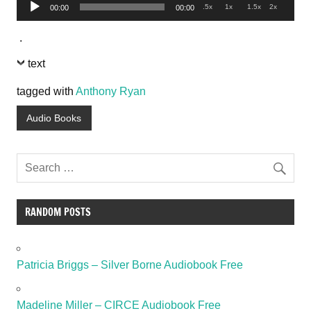
Audio
.5x
1x
1.5x
2x
00:00
00:00
Player
.
text
tagged with
Anthony Ryan
Audio Books
RANDOM POSTS
Patricia Briggs – Silver Borne Audiobook Free
Madeline Miller – CIRCE Audiobook Free