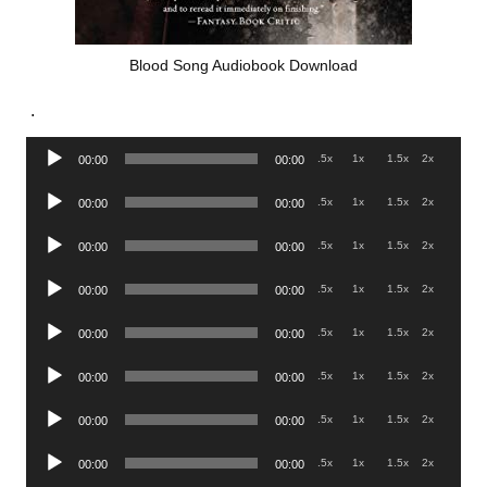
Blood Song Audiobook Download
.
Audio
.5x
1x
1.5x
2x
00:00
00:00
Player
Audio
.5x
1x
1.5x
2x
00:00
00:00
Player
Audio
.5x
1x
1.5x
2x
00:00
00:00
Player
Audio
.5x
1x
1.5x
2x
00:00
00:00
Player
Audio
.5x
1x
1.5x
2x
00:00
00:00
Player
Audio
.5x
1x
1.5x
2x
00:00
00:00
Player
Audio
.5x
1x
1.5x
2x
00:00
00:00
Player
Audio
.5x
1x
1.5x
2x
00:00
00:00
Player