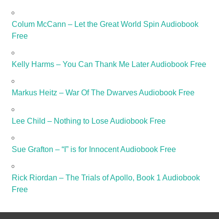
Colum McCann – Let the Great World Spin Audiobook
Free
Kelly Harms – You Can Thank Me Later Audiobook Free
Markus Heitz – War Of The Dwarves Audiobook Free
Lee Child – Nothing to Lose Audiobook Free
Sue Grafton – “I” is for Innocent Audiobook Free
Rick Riordan – The Trials of Apollo, Book 1 Audiobook
Free