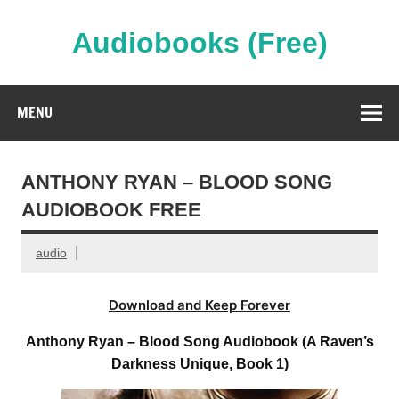
Skip
to
content
Audiobooks (Free)
Streaming Full Length Audiobooks Online
MENU
ANTHONY RYAN – BLOOD SONG
AUDIOBOOK FREE
audio
Download and Keep Forever
Anthony Ryan – Blood Song Audiobook (A Raven’s
Darkness Unique, Book 1)