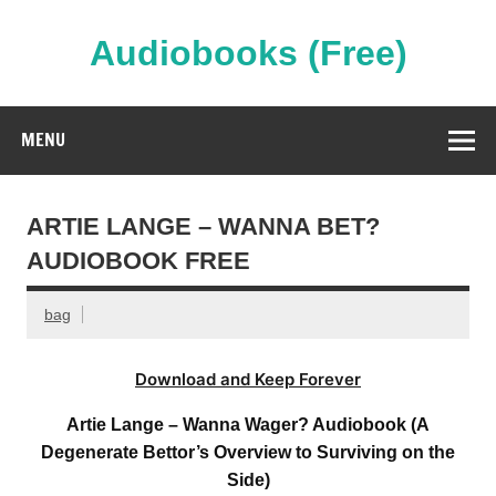
Skip
to
content
Audiobooks (Free)
Streaming Full Length Audiobooks Online
MENU
ARTIE LANGE – WANNA BET?
AUDIOBOOK FREE
bag
Download and Keep Forever
Artie Lange – Wanna Wager? Audiobook (A
Degenerate Bettor’s Overview to Surviving on the
Side)