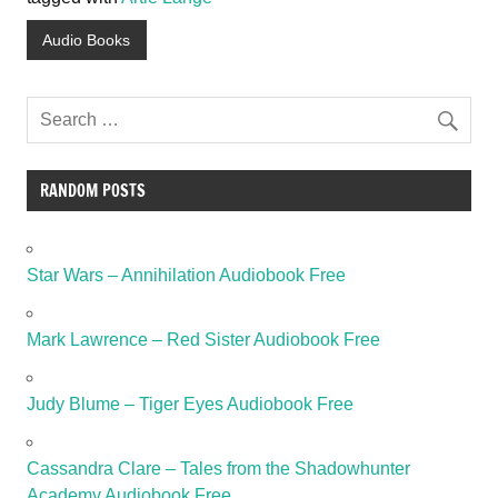
Audio Books
RANDOM POSTS
Star Wars – Annihilation Audiobook Free
Mark Lawrence – Red Sister Audiobook Free
Judy Blume – Tiger Eyes Audiobook Free
Cassandra Clare – Tales from the Shadowhunter
Academy Audiobook Free