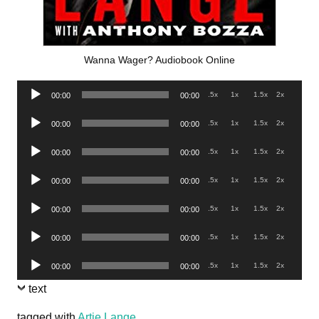
Wanna Wager? Audiobook Online
Audio
.5x
1x
1.5x
2x
00:00
00:00
Player
Audio
.5x
1x
1.5x
2x
00:00
00:00
Player
Audio
.5x
1x
1.5x
2x
00:00
00:00
Player
Audio
.5x
1x
1.5x
2x
00:00
00:00
Player
Audio
.5x
1x
1.5x
2x
00:00
00:00
Player
Audio
.5x
1x
1.5x
2x
00:00
00:00
Player
Audio
.5x
1x
1.5x
2x
00:00
00:00
Player
text
tagged with
Artie Lange