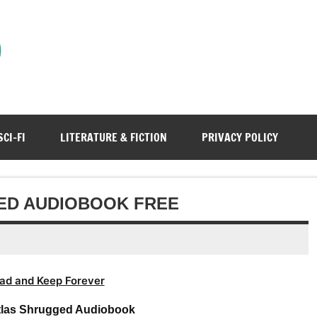
)
SCI-FI
LITERATURE & FICTION
PRIVACY POLICY
ED AUDIOBOOK FREE
ad and Keep Forever
tlas Shrugged Audiobook