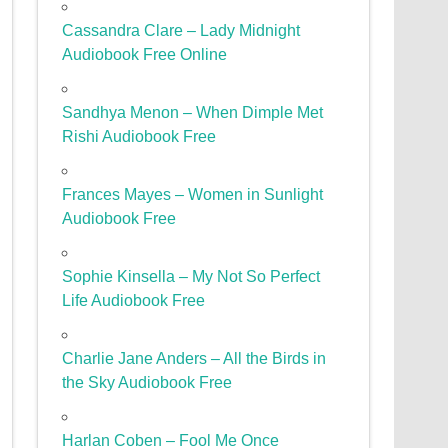
Cassandra Clare – Lady Midnight
Audiobook Free Online
Sandhya Menon – When Dimple Met
Rishi Audiobook Free
Frances Mayes – Women in Sunlight
Audiobook Free
Sophie Kinsella – My Not So Perfect
Life Audiobook Free
Charlie Jane Anders – All the Birds in
the Sky Audiobook Free
Harlan Coben – Fool Me Once