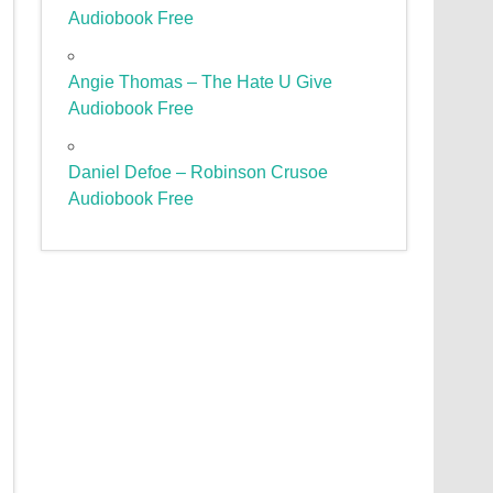
Audiobook Free
Angie Thomas – The Hate U Give
Audiobook Free
Daniel Defoe – Robinson Crusoe
Audiobook Free