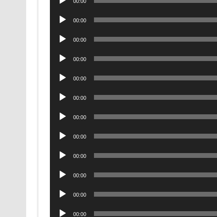
00:00
Player
Audio
00:00
Player
Audio
00:00
Player
Audio
00:00
Player
Audio
00:00
Player
Audio
00:00
Player
Audio
00:00
Player
Audio
00:00
Player
Audio
00:00
Player
Audio
00:00
Player
Audio
00:00
Player
Audio
00:00