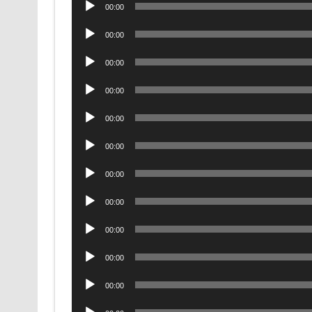
Audio
00:00
Player
Audio
00:00
Player
Audio
00:00
Player
Audio
00:00
Player
Audio
00:00
Player
Audio
00:00
Player
Audio
00:00
Player
Audio
00:00
Player
Audio
00:00
Player
Audio
00:00
Player
Audio
00:00
Player
Audio