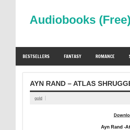
Skip
to
content
Audiobooks (Free
Streaming Full Length Audiobooks Online
BESTSELLERS
FANTASY
ROMANCE
AYN RAND – ATLAS SHRUGG
gold
Downlo
Ayn Rand -A