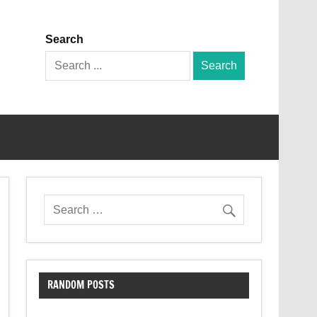
Search
Search
for:
RANDOM POSTS