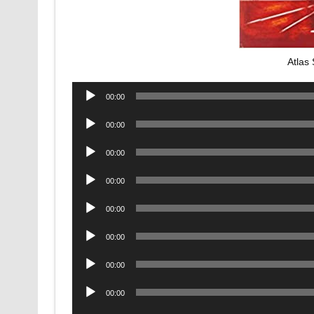
Atlas
Audio
00:00
Player
Audio
00:00
Player
Audio
00:00
Player
Audio
00:00
Player
Audio
00:00
Player
Audio
00:00
Player
Audio
00:00
Player
Audio
00:00
Player