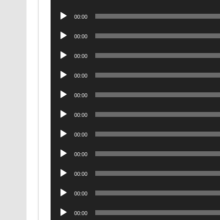
Player
Audio
00:00
Player
Audio
00:00
Player
Audio
00:00
Player
Audio
00:00
Player
Audio
00:00
Player
Audio
00:00
Player
Audio
00:00
Player
Audio
00:00
Player
Audio
00:00
Player
Audio
00:00
Player
Audio
00:00