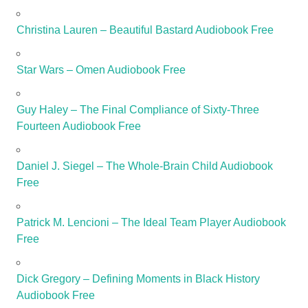
Christina Lauren – Beautiful Bastard Audiobook Free
Star Wars – Omen Audiobook Free
Guy Haley – The Final Compliance of Sixty-Three
Fourteen Audiobook Free
Daniel J. Siegel – The Whole-Brain Child Audiobook
Free
Patrick M. Lencioni – The Ideal Team Player Audiobook
Free
Dick Gregory – Defining Moments in Black History
Audiobook Free