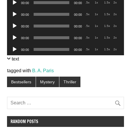
Audio
.5x
1x
1.5x
2x
00:00
00:00
Player
Audio
.5x
1x
1.5x
2x
00:00
00:00
Player
Audio
.5x
1x
1.5x
2x
00:00
00:00
Player
Audio
.5x
1x
1.5x
2x
00:00
00:00
Player
Audio
.5x
1x
1.5x
2x
00:00
00:00
Player
text
tagged with
B. A. Paris
Bestsellers
Mystery
Thriller
RANDOM POSTS