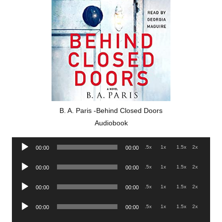
B. A. Paris -Behind Closed Doors
Audiobook
Audio
.5x
1x
1.5x
2x
00:00
00:00
Player
Audio
.5x
1x
1.5x
2x
00:00
00:00
Player
Audio
.5x
1x
1.5x
2x
00:00
00:00
Player
Audio
.5x
1x
1.5x
2x
00:00
00:00
Player