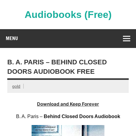
Skip
to
content
Audiobooks (Free)
Streaming Full Length Audiobooks Online
MENU
B. A. PARIS – BEHIND CLOSED
DOORS AUDIOBOOK FREE
gold
Download and Keep Forever
B. A. Paris –
Behind Closed Doors Audiobook