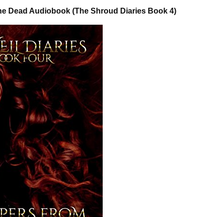
he Dead Audiobook (The Shroud Diaries Book 4)