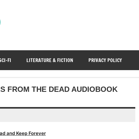
)
SCI-FI
LITERATURE & FICTION
PRIVACY POLICY
RS FROM THE DEAD AUDIOBOOK
ad and Keep Forever