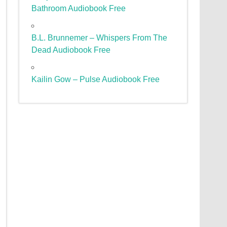
Bathroom Audiobook Free
B.L. Brunnemer – Whispers From The
Dead Audiobook Free
Kailin Gow – Pulse Audiobook Free