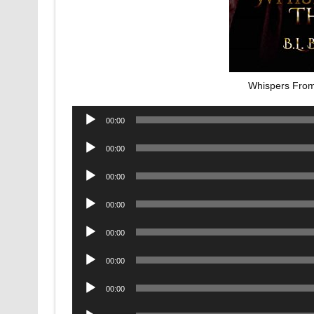
Whispers From
Audio
00:00
Player
Audio
00:00
Player
Audio
00:00
Player
Audio
00:00
Player
Audio
00:00
Player
Audio
00:00
Player
Audio
00:00
Player
Audio