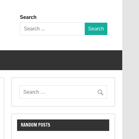
Search
Search
for:
RANDOM POSTS