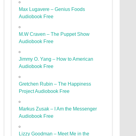
Max Lugavere – Genius Foods
Audiobook Free
M.W Craven – The Puppet Show
Audiobook Free
Jimmy O. Yang – How to American
Audiobook Free
Gretchen Rubin – The Happiness
Project Audiobook Free
Markus Zusak – I Am the Messenger
Audiobook Free
Lizzy Goodman – Meet Me in the