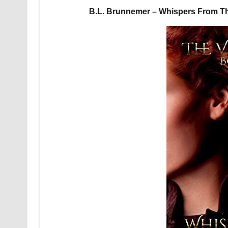
B.L. Brunnemer – Whispers From T