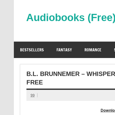
Skip
to
content
Audiobooks (Free
Streaming Full Length Audiobooks Online
BESTSELLERS
FANTASY
ROMANCE
B.L. BRUNNEMER – WHISPE
FREE
99
Downlo