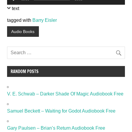
Player
text
tagged with
Barry Eisler
Audio Books
RANDOM POSTS
V. E. Schwab – Darker Shade Of Magic Audiobook Free
Samuel Beckett – Waiting for Godot Audiobook Free
Gary Paulsen – Brian’s Return Audiobook Free