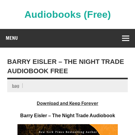
Skip
to
content
Audiobooks (Free)
Streaming Full Length Audiobooks Online
MENU
BARRY EISLER – THE NIGHT TRADE
AUDIOBOOK FREE
bag
Download and Keep Forever
Barry Eisler – The Night Trade Audiobook