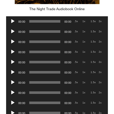
The Night Trade Audiobook Online
Audio
.5x
1x
1.5x
2x
00:00
00:00
Player
Audio
.5x
1x
1.5x
2x
00:00
00:00
Player
Audio
.5x
1x
1.5x
2x
00:00
00:00
Player
Audio
.5x
1x
1.5x
2x
00:00
00:00
Player
Audio
.5x
1x
1.5x
2x
00:00
00:00
Player
Audio
.5x
1x
1.5x
2x
00:00
00:00
Player
Audio
.5x
1x
1.5x
2x
00:00
00:00
Player
Audio
.5x
1x
1.5x
2x
00:00
00:00
Player
Audio
.5x
1x
1.5x
2x
00:00
00:00
Player
Audio
.5x
1x
1.5x
2x
00:00
00:00