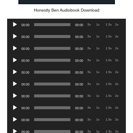
Honestly Ben Audiobook Download
Audio
.5x
1x
1.5x
2x
00:00
00:00
Player
Audio
.5x
1x
1.5x
2x
00:00
00:00
Player
Audio
.5x
1x
1.5x
2x
00:00
00:00
Player
Audio
.5x
1x
1.5x
2x
00:00
00:00
Player
Audio
.5x
1x
1.5x
2x
00:00
00:00
Player
Audio
.5x
1x
1.5x
2x
00:00
00:00
Player
Audio
.5x
1x
1.5x
2x
00:00
00:00
Player
Audio
.5x
1x
1.5x
2x
00:00
00:00
Player
Audio
.5x
1x
1.5x
2x
00:00
00:00
Player
Audio
.5x
1x
1.5x
2x
00:00
00:00