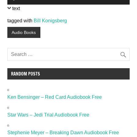
Player
text
tagged with
Bill Konigsberg
Audio Books
RANDOM POSTS
Ken Bensinger – Red Card Audiobook Free
Star Wars – Jedi Trial Audiobook Free
Stephenie Meyer – Breaking Dawn Audiobook Free