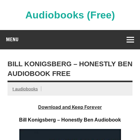
Skip
to
content
Audiobooks (Free)
Streaming Full Length Audiobooks Online
MENU
BILL KONIGSBERG – HONESTLY BEN
AUDIOBOOK FREE
t audiobooks
Download and Keep Forever
Bill Konigsberg – Honestly Ben Audiobook