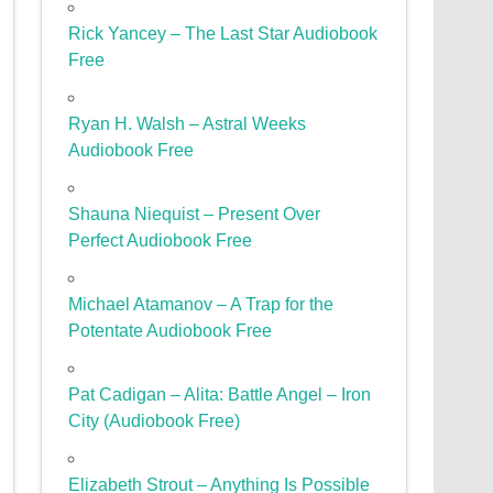
Rick Yancey – The Last Star Audiobook
Free
Ryan H. Walsh – Astral Weeks
Audiobook Free
Shauna Niequist – Present Over
Perfect Audiobook Free
Michael Atamanov – A Trap for the
Potentate Audiobook Free
Pat Cadigan – Alita: Battle Angel – Iron
City (Audiobook Free)
Elizabeth Strout – Anything Is Possible