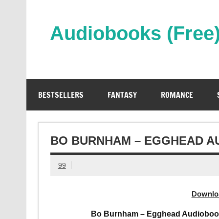
Skip
to
content
Audiobooks (Free
Streaming Full Length Audiobooks Online
BESTSELLERS
FANTASY
ROMANCE
BO BURNHAM – EGGHEAD A
99
Downlo
Bo Burnham – Egghead Audiobook 