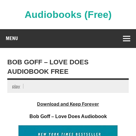
Skip
to
content
Audiobooks (Free)
Streaming Full Length Audiobooks Online
MENU
BOB GOFF – LOVE DOES
AUDIOBOOK FREE
play
Download and Keep Forever
Bob Goff – Love Does Audiobook