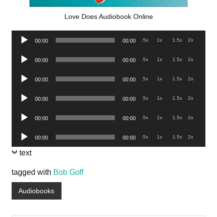
Love Does Audiobook Online
Audio
.5x
1x
1.5x
2x
00:00
00:00
Player
Audio
.5x
1x
1.5x
2x
00:00
00:00
Player
Audio
.5x
1x
1.5x
2x
00:00
00:00
Player
Audio
.5x
1x
1.5x
2x
00:00
00:00
Player
Audio
.5x
1x
1.5x
2x
00:00
00:00
Player
Audio
.5x
1x
1.5x
2x
00:00
00:00
Player
text
tagged with
Bob Goff
Audiobooks