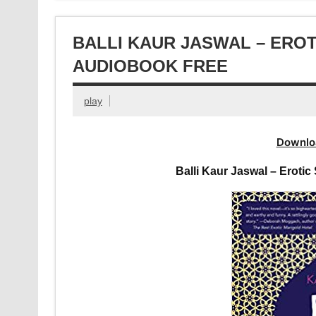
BALLI KAUR JASWAL – ERO
AUDIOBOOK FREE
play
Downlo
Balli Kaur Jaswal – Eroti