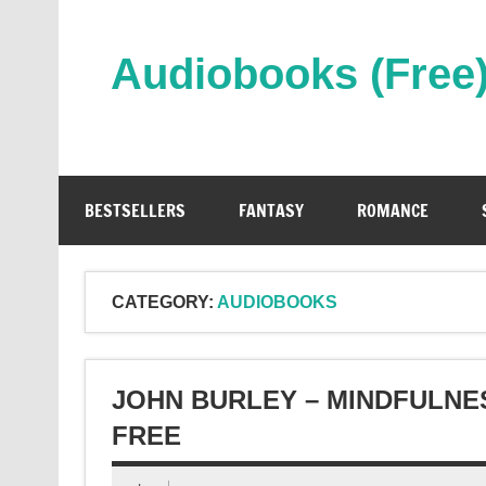
Skip
to
content
Audiobooks (Free
Streaming Full Length Audiobooks Online
BESTSELLERS
FANTASY
ROMANCE
CATEGORY:
AUDIOBOOKS
JOHN BURLEY – MINDFULNE
FREE