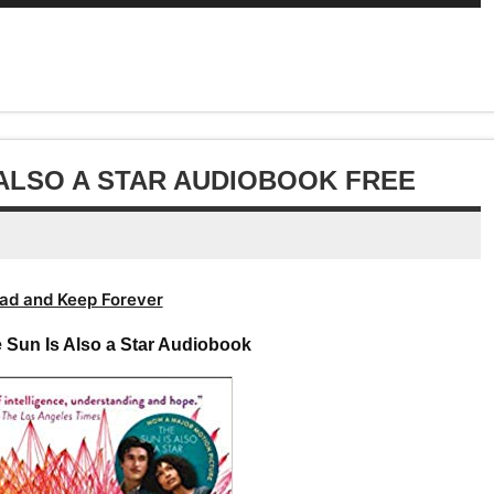
Up/Down
or
keys
volume.
increase
Arrow
decrease
to
or
keys
volume.
increase
decrease
to
or
volume.
increase
decrease
or
volume.
decrease
 ALSO A STAR AUDIOBOOK FREE
volume.
ad and Keep Forever
 Sun Is Also a Star Audiobook