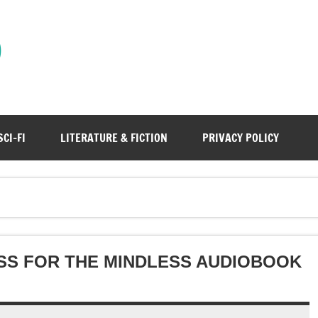
)
SCI-FI
LITERATURE & FICTION
PRIVACY POLICY
SS FOR THE MINDLESS AUDIOBOOK