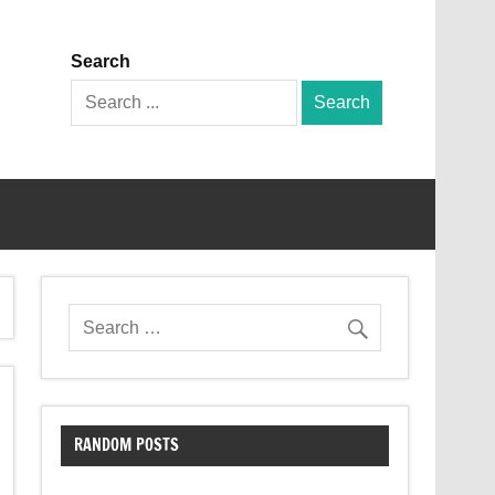
Search
Search
for:
RANDOM POSTS