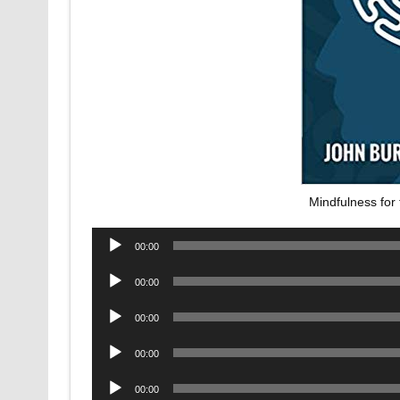
Mindfulness for
Audio
00:00
Player
Audio
00:00
Player
Audio
00:00
Player
Audio
00:00
Player
Audio
00:00