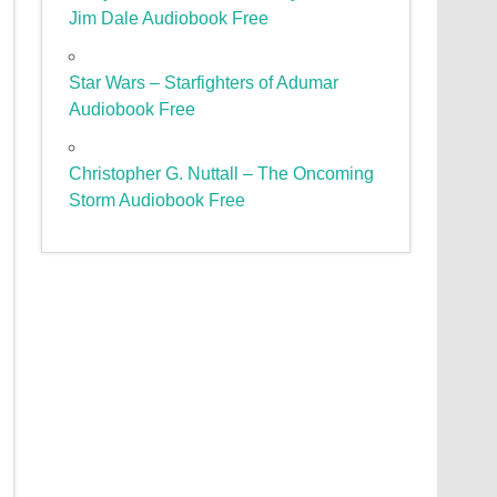
Jim Dale Audiobook Free
Star Wars – Starfighters of Adumar
Audiobook Free
Christopher G. Nuttall – The Oncoming
Storm Audiobook Free