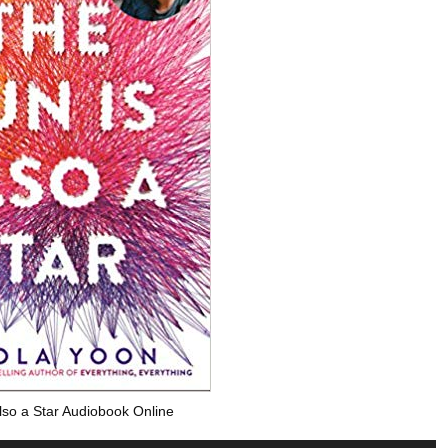
lso a Star Audiobook Online