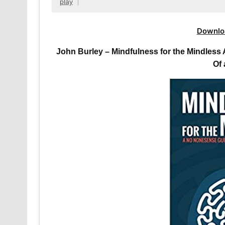
play
Downlo
John Burley – Mindfulness for the Mindles
Of 