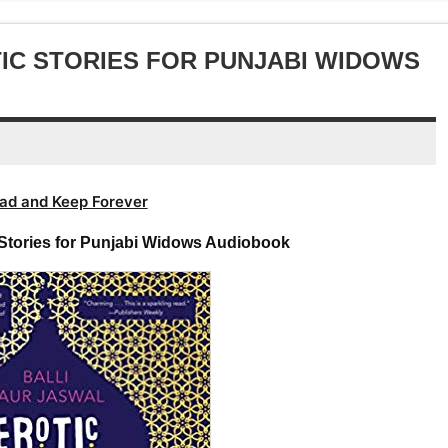
increase
decrease
or
volume.
decrease
TIC STORIES FOR PUNJABI WIDOWS
volume.
ad and Keep Forever
c Stories for Punjabi Widows Audiobook