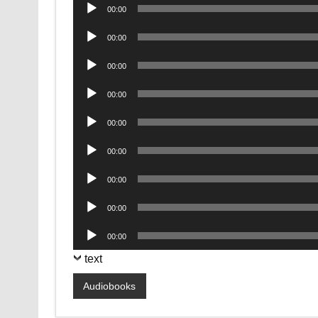
Audio
00:00
Player
Audio
00:00
Player
Audio
00:00
Player
Audio
00:00
Player
Audio
00:00
Player
Audio
00:00
Player
Audio
00:00
Player
Audio
00:00
Player
Audio
00:00
Player
text
Audiobooks