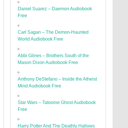
Daniel Suarez – Daemon Audiobook
Free
Carl Sagan – The Demon-Haunted
World Audiobook Free
Abbi Glines – Brothers South of the
Mason Dixon Audiobook Free
Anthony DeStefano – Inside the Atheist
Mind Audiobook Free
Star Wars – Tatooine Ghost Audiobook
Free
Harry Potter And The Deathly Hallows