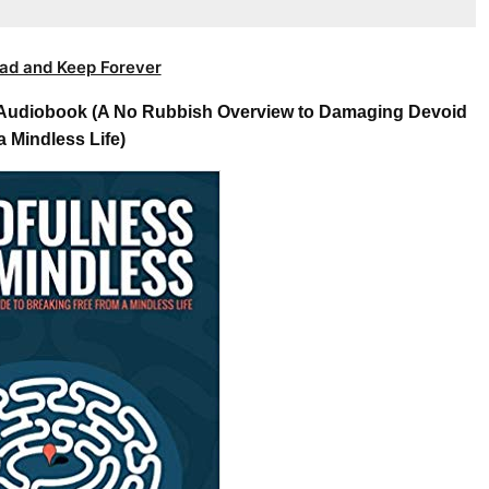
ad and Keep Forever
s Audiobook (A No Rubbish Overview to Damaging Devoid
a Mindless Life)