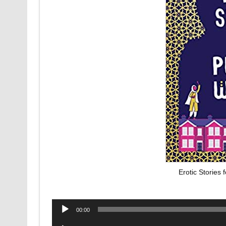
Erotic Stories
Audio
00:00
Player
Audio