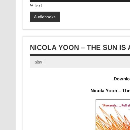
Player
text
Audiobooks
NICOLA YOON – THE SUN IS
play
Downlo
Nicola Yoon – The