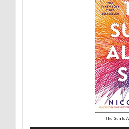
The Sun Is A