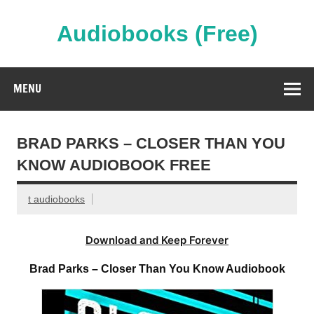
Skip
to
content
Audiobooks (Free)
Streaming Full Length Audiobooks Online
MENU
BRAD PARKS – CLOSER THAN YOU
KNOW AUDIOBOOK FREE
t audiobooks
Download and Keep Forever
Brad Parks – Closer Than You Know Audiobook