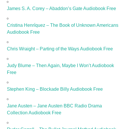
James S. A. Corey – Abaddon’s Gate Audiobook Free
Cristina Henríquez – The Book of Unknown Americans
Audiobook Free
Chris Wraight – Parting of the Ways Audiobook Free
Judy Blume – Then Again, Maybe I Won’t Audiobook
Free
Stephen King – Blockade Billy Audiobook Free
Jane Austen – Jane Austen BBC Radio Drama
Collection Audiobook Free