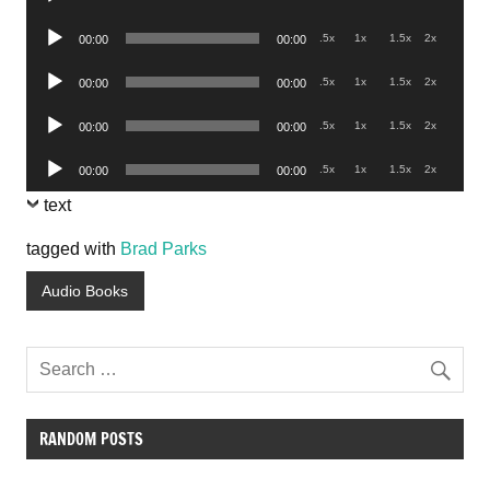
Player
Audio
.5x
1x
1.5x
2x
00:00
00:00
Player
Audio
.5x
1x
1.5x
2x
00:00
00:00
Player
Audio
.5x
1x
1.5x
2x
00:00
00:00
Player
Audio
.5x
1x
1.5x
2x
00:00
00:00
Player
text
tagged with
Brad Parks
Audio Books
RANDOM POSTS