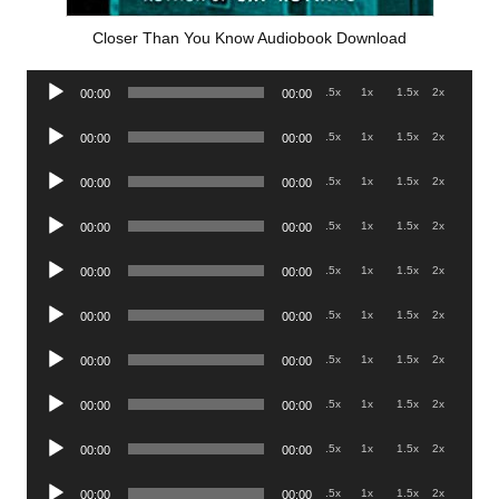
Closer Than You Know Audiobook Download
Audio
.5x
1x
1.5x
2x
00:00
00:00
Player
Audio
.5x
1x
1.5x
2x
00:00
00:00
Player
Audio
.5x
1x
1.5x
2x
00:00
00:00
Player
Audio
.5x
1x
1.5x
2x
00:00
00:00
Player
Audio
.5x
1x
1.5x
2x
00:00
00:00
Player
Audio
.5x
1x
1.5x
2x
00:00
00:00
Player
Audio
.5x
1x
1.5x
2x
00:00
00:00
Player
Audio
.5x
1x
1.5x
2x
00:00
00:00
Player
Audio
.5x
1x
1.5x
2x
00:00
00:00
Player
Audio
.5x
1x
1.5x
2x
00:00
00:00