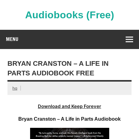
Skip
to
content
Audiobooks (Free)
Streaming Full Length Audiobooks Online
MENU
BRYAN CRANSTON – A LIFE IN
PARTS AUDIOBOOK FREE
hq
Download and Keep Forever
Bryan Cranston – A Life in Parts Audiobook