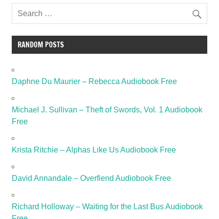
RANDOM POSTS
Daphne Du Maurier – Rebecca Audiobook Free
Michael J. Sullivan – Theft of Swords, Vol. 1 Audiobook
Free
Krista Ritchie – Alphas Like Us Audiobook Free
David Annandale – Overfiend Audiobook Free
Richard Holloway – Waiting for the Last Bus Audiobook
Free