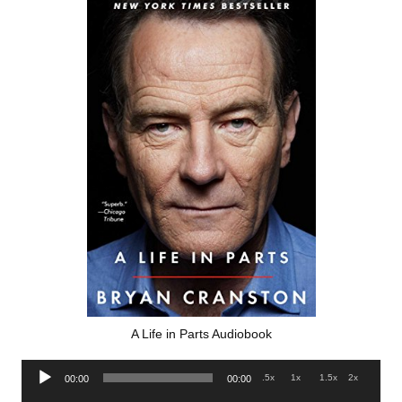
A Life in Parts Audiobook
Audio
.5x
1x
1.5x
2x
00:00
00:00
Player