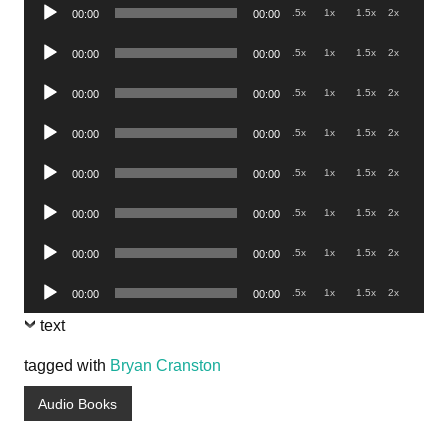
Audio
.5x
1x
1.5x
2x
00:00
00:00
Player
Audio
.5x
1x
1.5x
2x
00:00
00:00
Player
Audio
.5x
1x
1.5x
2x
00:00
00:00
Player
Audio
.5x
1x
1.5x
2x
00:00
00:00
Player
Audio
.5x
1x
1.5x
2x
00:00
00:00
Player
Audio
.5x
1x
1.5x
2x
00:00
00:00
Player
Audio
.5x
1x
1.5x
2x
00:00
00:00
Player
Audio
.5x
1x
1.5x
2x
00:00
00:00
Player
text
tagged with
Bryan Cranston
Audio Books