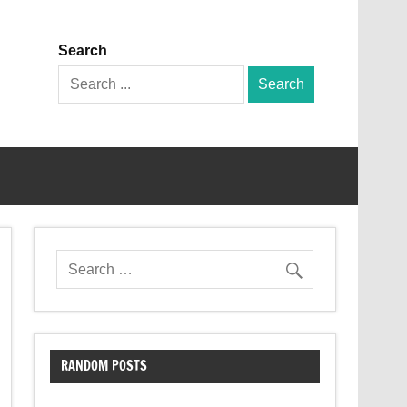
Search
Search
for:
RANDOM POSTS