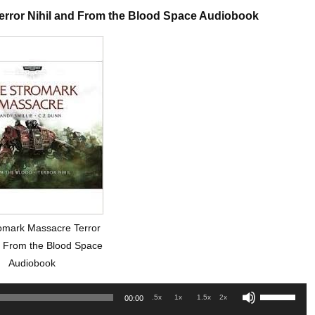
error Nihil and From the Blood Space Audiobook
omark Massacre Terror
d From the Blood Space
Audiobook
Use
.5x
1x
1.5x
2x
00:00
Up/Down