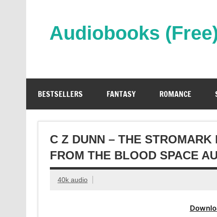
Skip
to
content
Audiobooks (Free
Streaming Full Length Audiobooks Online
BESTSELLERS
FANTASY
ROMANCE
C Z DUNN – THE STROMARK
FROM THE BLOOD SPACE A
40k audio
Downlo