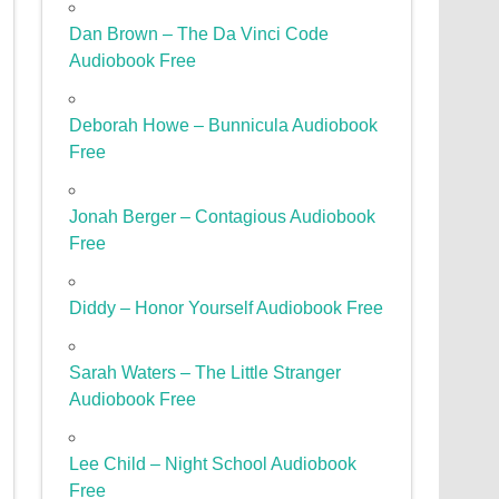
Dan Brown – The Da Vinci Code
Audiobook Free
Deborah Howe – Bunnicula Audiobook
Free
Jonah Berger – Contagious Audiobook
Free
Diddy – Honor Yourself Audiobook Free
Sarah Waters – The Little Stranger
Audiobook Free
Lee Child – Night School Audiobook
Free