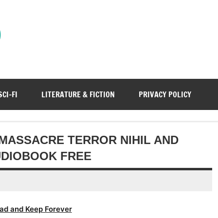
)
SCI-FI
LITERATURE & FICTION
PRIVACY POLICY
 MASSACRE TERROR NIHIL AND
UDIOBOOK FREE
ad and Keep Forever