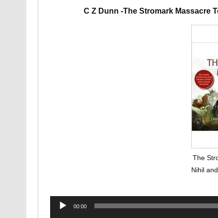
C Z Dunn -The Stromark Massacre T
The Str
Nihil an
Audio
00:00
Player