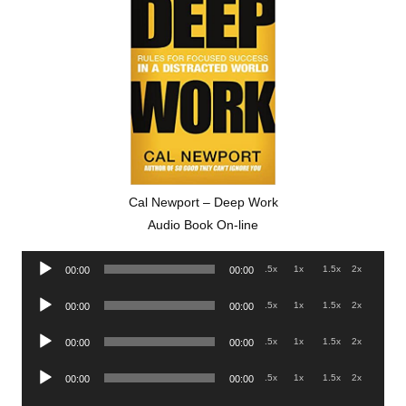
Cal Newport – Deep Work
Audio Book On-line
Audio
.5x
1x
1.5x
2x
00:00
00:00
Player
Audio
.5x
1x
1.5x
2x
00:00
00:00
Player
Audio
.5x
1x
1.5x
2x
00:00
00:00
Player
Audio
.5x
1x
1.5x
2x
00:00
00:00
Player