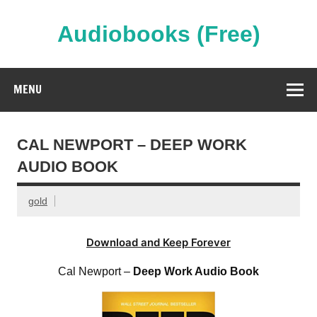
Skip
to
content
Audiobooks (Free)
Streaming Full Length Audiobooks Online
MENU
CAL NEWPORT – DEEP WORK
AUDIO BOOK
gold
Download and Keep Forever
Cal Newport –
Deep Work Audio Book