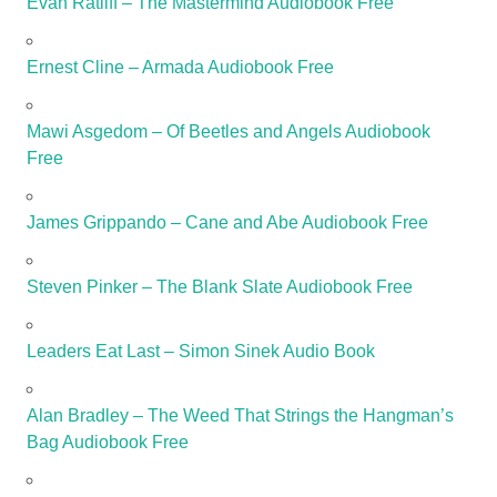
Evan Ratliff – The Mastermind Audiobook Free
Ernest Cline – Armada Audiobook Free
Mawi Asgedom – Of Beetles and Angels Audiobook
Free
James Grippando – Cane and Abe Audiobook Free
Steven Pinker – The Blank Slate Audiobook Free
Leaders Eat Last – Simon Sinek Audio Book
Alan Bradley – The Weed That Strings the Hangman’s
Bag Audiobook Free