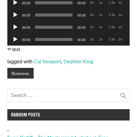
Audio
.5x
1x
1.5x
2x
00:00
00:00
Player
Audio
.5x
1x
1.5x
2x
00:00
00:00
Player
Audio
.5x
1x
1.5x
2x
00:00
00:00
Player
Audio
.5x
1x
1.5x
2x
00:00
00:00
Player
text
tagged with
Cal Newport
,
Stephen King
Business
RANDOM POSTS