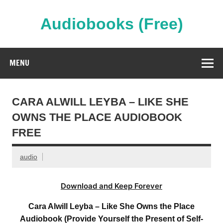
Skip
to
content
Audiobooks (Free)
Streaming Full Length Audiobooks Online
MENU
CARA ALWILL LEYBA – LIKE SHE
OWNS THE PLACE AUDIOBOOK
FREE
audio
Download and Keep Forever
Cara Alwill Leyba – Like She Owns the Place
Audiobook (Provide Yourself the Present of Self-