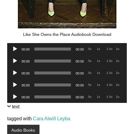
Like She Owns the Place Audiobook Download
Audio
.5x
1x
1.5x
2x
00:00
00:00
Player
Audio
.5x
1x
1.5x
2x
00:00
00:00
Player
Audio
.5x
1x
1.5x
2x
00:00
00:00
Player
Audio
.5x
1x
1.5x
2x
00:00
00:00
Player
Audio
.5x
1x
1.5x
2x
00:00
00:00
Player
text
tagged with
Cara Alwill Leyba
Audio Books