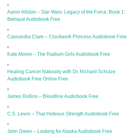
Aaron Allston – Star Wars: Legacy of the Force, Book 1:
Betrayal Audiobook Free
Cassandra Clare – Clockwork Princess Audiobook Free
Kate Moore – The Radium Girls Audiobook Free
Healing Cancer Naturally with Dr. Richard Schulze
Audiobook Free Online Free
James Rollins – Bloodline Audiobook Free
C.S. Lewis – That Hideous Strength Audiobook Free
John Green – Looking for Alaska Audiobook Free