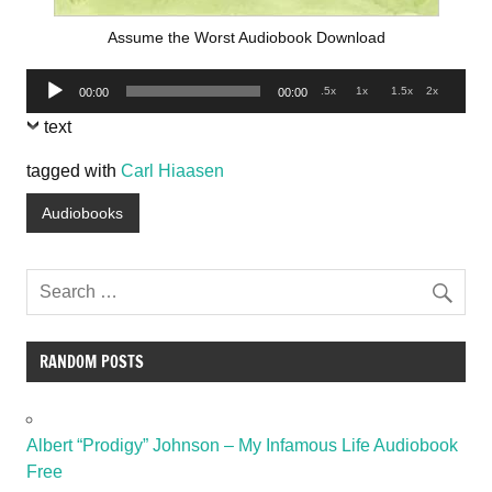
Assume the Worst Audiobook Download
Audio
.5x
1x
1.5x
2x
00:00
00:00
Player
text
tagged with
Carl Hiaasen
Audiobooks
RANDOM POSTS
Albert “Prodigy” Johnson – My Infamous Life Audiobook
Free