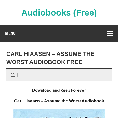
Skip
to
content
Audiobooks (Free)
Streaming Full Length Audiobooks Online
MENU
CARL HIAASEN – ASSUME THE
WORST AUDIOBOOK FREE
99
Download and Keep Forever
Carl Hiaasen – Assume the Worst Audiobook