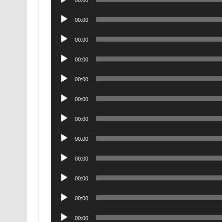
Player
Audio
00:00
Player
Audio
00:00
Player
Audio
00:00
Player
Audio
00:00
Player
Audio
00:00
Player
Audio
00:00
Player
Audio
00:00
Player
Audio
00:00
Player
Audio
00:00
Player
Audio
00:00
Player
Audio
00:00