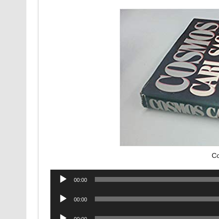
Co
Audio
00:00
Player
Audio
00:00
Player
Audio
00:00