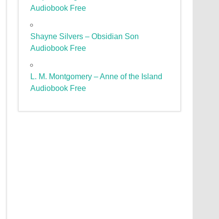
Audiobook Free
Shayne Silvers – Obsidian Son
Audiobook Free
L. M. Montgomery – Anne of the Island
Audiobook Free