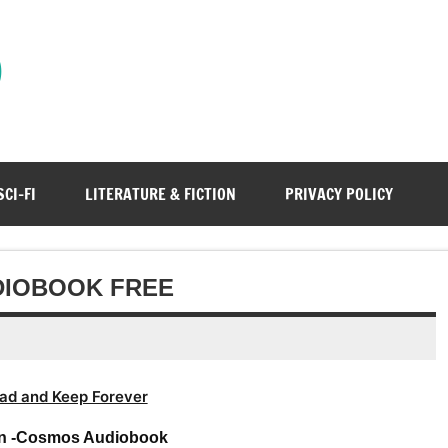
)
SCI-FI
LITERATURE & FICTION
PRIVACY POLICY
DIOBOOK FREE
ad and Keep Forever
an -Cosmos Audiobook