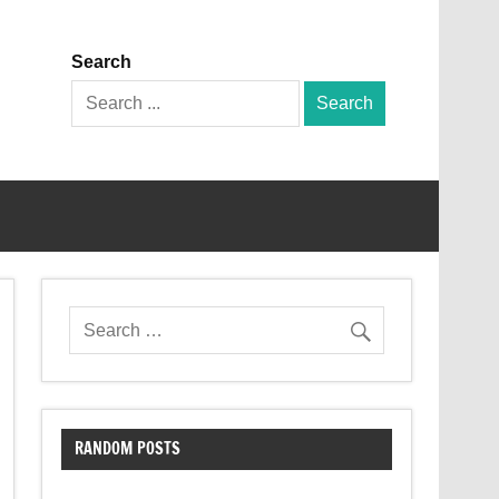
Search
Search
for:
RANDOM POSTS