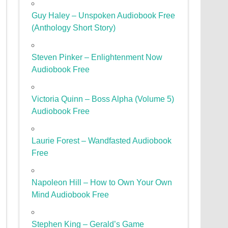
Guy Haley – Unspoken Audiobook Free
(Anthology Short Story)
Steven Pinker – Enlightenment Now
Audiobook Free
Victoria Quinn – Boss Alpha (Volume 5)
Audiobook Free
Laurie Forest – Wandfasted Audiobook
Free
Napoleon Hill – How to Own Your Own
Mind Audiobook Free
Stephen King – Gerald’s Game