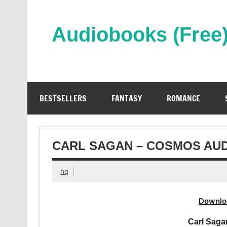
Skip
to
content
Audiobooks (Free
Streaming Full Length Audiobooks Online
BESTSELLERS
FANTASY
ROMANCE
CARL SAGAN – COSMOS AU
hq
Downlo
Carl Sag