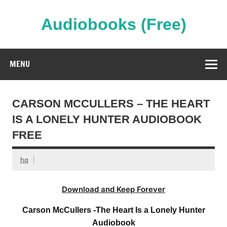
Skip
to
content
Audiobooks (Free)
Streaming Full Length Audiobooks Online
MENU
CARSON MCCULLERS – THE HEART
IS A LONELY HUNTER AUDIOBOOK
FREE
hq
Download and Keep Forever
Carson McCullers -The Heart Is a Lonely Hunter
Audiobook