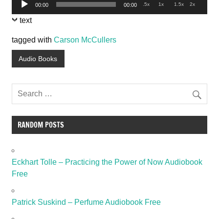
Audio
.5x
1x
1.5x
2x
00:00
00:00
Player
text
tagged with
Carson McCullers
Audio Books
RANDOM POSTS
Eckhart Tolle – Practicing the Power of Now Audiobook
Free
Patrick Suskind – Perfume Audiobook Free