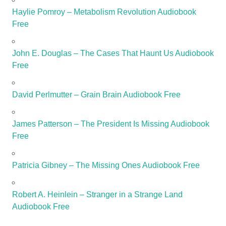
Haylie Pomroy – Metabolism Revolution Audiobook
Free
John E. Douglas – The Cases That Haunt Us Audiobook
Free
David Perlmutter – Grain Brain Audiobook Free
James Patterson – The President Is Missing Audiobook
Free
Patricia Gibney – The Missing Ones Audiobook Free
Robert A. Heinlein – Stranger in a Strange Land
Audiobook Free