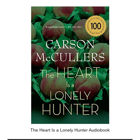
The Heart Is a Lonely Hunter Audiobook