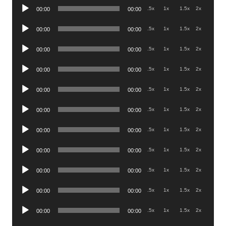
Audio
.5x
1x
1.5x
2x
00:00
00:00
Player
Audio
.5x
1x
1.5x
2x
00:00
00:00
Player
Audio
.5x
1x
1.5x
2x
00:00
00:00
Player
Audio
.5x
1x
1.5x
2x
00:00
00:00
Player
Audio
.5x
1x
1.5x
2x
00:00
00:00
Player
Audio
.5x
1x
1.5x
2x
00:00
00:00
Player
Audio
.5x
1x
1.5x
2x
00:00
00:00
Player
Audio
.5x
1x
1.5x
2x
00:00
00:00
Player
Audio
.5x
1x
1.5x
2x
00:00
00:00
Player
Audio
.5x
1x
1.5x
2x
00:00
00:00
Player
Audio
.5x
1x
1.5x
2x
00:00
00:00
Player