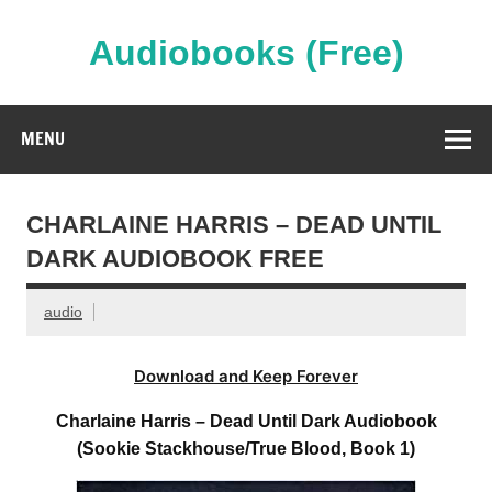
Skip
to
content
Audiobooks (Free)
Streaming Full Length Audiobooks Online
MENU
CHARLAINE HARRIS – DEAD UNTIL
DARK AUDIOBOOK FREE
audio
Download and Keep Forever
Charlaine Harris – Dead Until Dark Audiobook
(Sookie Stackhouse/True Blood, Book 1)