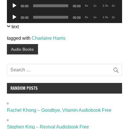
Audio
.5x
1x
1.5x
2x
00:00
00:00
Player
Audio
.5x
1x
1.5x
2x
00:00
00:00
Player
text
tagged with
Charlaine Harris
Audio Books
RANDOM POSTS
Rachel Khong – Goodbye, Vitamin Audiobook Free
Stephen King – Revival Audiobook Free