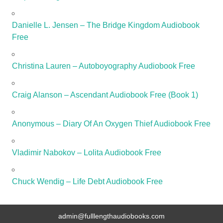
Danielle L. Jensen – The Bridge Kingdom Audiobook
Free
Christina Lauren – Autoboyography Audiobook Free
Craig Alanson – Ascendant Audiobook Free (Book 1)
Anonymous – Diary Of An Oxygen Thief Audiobook Free
Vladimir Nabokov – Lolita Audiobook Free
Chuck Wendig – Life Debt Audiobook Free
admin@fulllengthaudiobooks.com