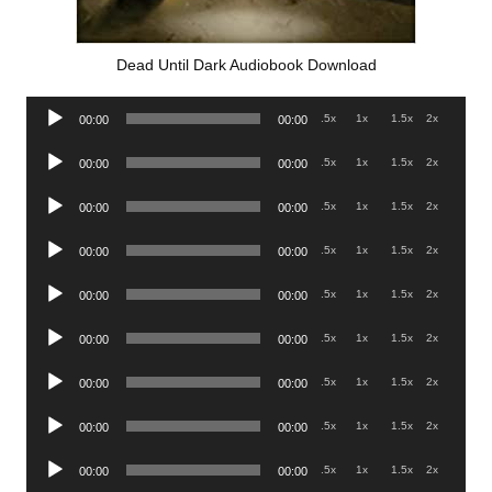
Dead Until Dark Audiobook Download
Audio
.5x
1x
1.5x
2x
00:00
00:00
Player
Audio
.5x
1x
1.5x
2x
00:00
00:00
Player
Audio
.5x
1x
1.5x
2x
00:00
00:00
Player
Audio
.5x
1x
1.5x
2x
00:00
00:00
Player
Audio
.5x
1x
1.5x
2x
00:00
00:00
Player
Audio
.5x
1x
1.5x
2x
00:00
00:00
Player
Audio
.5x
1x
1.5x
2x
00:00
00:00
Player
Audio
.5x
1x
1.5x
2x
00:00
00:00
Player
Audio
.5x
1x
1.5x
2x
00:00
00:00
Player