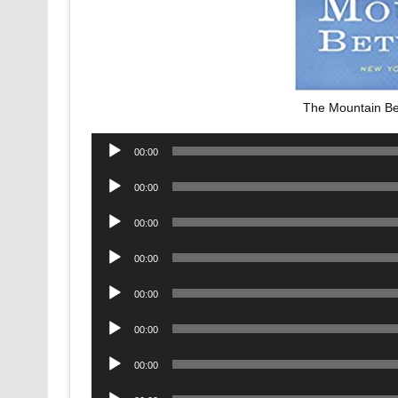
The Mountain B
Audio
00:00
Player
Audio
00:00
Player
Audio
00:00
Player
Audio
00:00
Player
Audio
00:00
Player
Audio
00:00
Player
Audio
00:00
Player
Audio