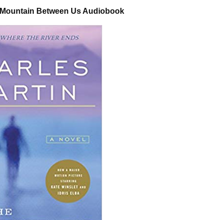
e Mountain Between Us Audiobook