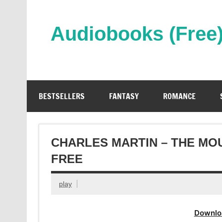
Skip
to
content
Audiobooks (Free
Streaming Full Length Audiobooks Online
BESTSELLERS
FANTASY
ROMANCE
CHARLES MARTIN – THE MO
FREE
play
Downlo