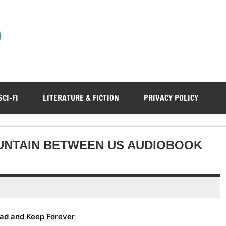
)
SCI-FI
LITERATURE & FICTION
PRIVACY POLICY
UNTAIN BETWEEN US AUDIOBOOK
ad and Keep Forever