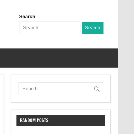
Search
Search
for:
RANDOM POSTS