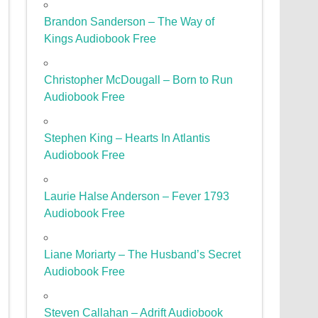
Brandon Sanderson – The Way of
Kings Audiobook Free
Christopher McDougall – Born to Run
Audiobook Free
Stephen King – Hearts In Atlantis
Audiobook Free
Laurie Halse Anderson – Fever 1793
Audiobook Free
Liane Moriarty – The Husband’s Secret
Audiobook Free
Steven Callahan – Adrift Audiobook