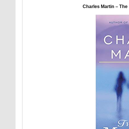
Charles Martin – Th