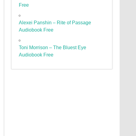
Free
Alexei Panshin – Rite of Passage
Audiobook Free
Toni Morrison – The Bluest Eye
Audiobook Free