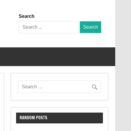
Search
Search
for:
RANDOM POSTS