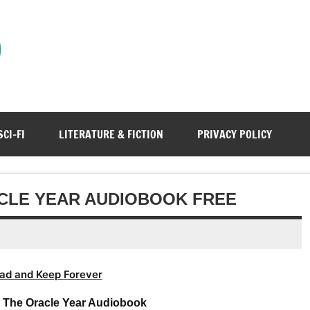
)
SCI-FI
LITERATURE & FICTION
PRIVACY POLICY
CLE YEAR AUDIOBOOK FREE
ad and Keep Forever
– The Oracle Year Audiobook