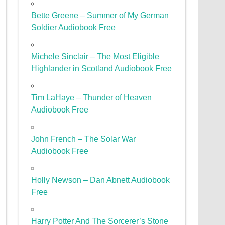
Bette Greene – Summer of My German
Soldier Audiobook Free
Michele Sinclair – The Most Eligible
Highlander in Scotland Audiobook Free
Tim LaHaye – Thunder of Heaven
Audiobook Free
John French – The Solar War
Audiobook Free
Holly Newson – Dan Abnett Audiobook
Free
Harry Potter And The Sorcerer’s Stone