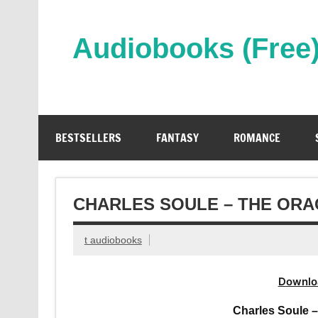
Skip
to
content
Audiobooks (Free
Streaming Full Length Audiobooks Online
BESTSELLERS
FANTASY
ROMANCE
CHARLES SOULE – THE ORA
t audiobooks
Downlo
Charles Soule 