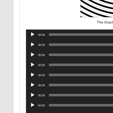
The Oracl
Audio
00:00
Player
Audio
00:00
Player
Audio
00:00
Player
Audio
00:00
Player
Audio
00:00
Player
Audio
00:00
Player
Audio
00:00
Player
Audio
00:00
Player