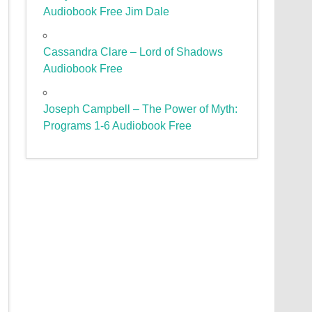
Audiobook Free Jim Dale
Cassandra Clare – Lord of Shadows
Audiobook Free
Joseph Campbell – The Power of Myth:
Programs 1-6 Audiobook Free