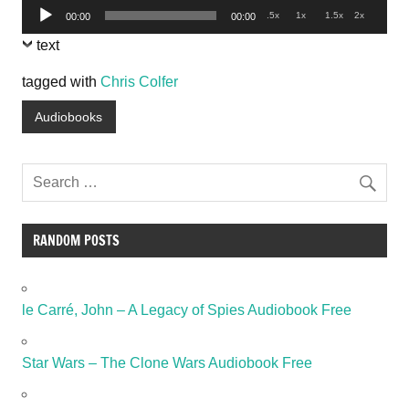
Audio
.5x
1x
1.5x
2x
00:00
00:00
Player
text
tagged with
Chris Colfer
Audiobooks
RANDOM POSTS
le Carré, John – A Legacy of Spies Audiobook Free
Star Wars – The Clone Wars Audiobook Free