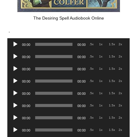
The Desiring Spell Audiobook Online
.
Audio
.5x
1x
1.5x
2x
00:00
00:00
Player
Audio
.5x
1x
1.5x
2x
00:00
00:00
Player
Audio
.5x
1x
1.5x
2x
00:00
00:00
Player
Audio
.5x
1x
1.5x
2x
00:00
00:00
Player
Audio
.5x
1x
1.5x
2x
00:00
00:00
Player
Audio
.5x
1x
1.5x
2x
00:00
00:00
Player
Audio
.5x
1x
1.5x
2x
00:00
00:00
Player
Audio
.5x
1x
1.5x
2x
00:00
00:00
Player