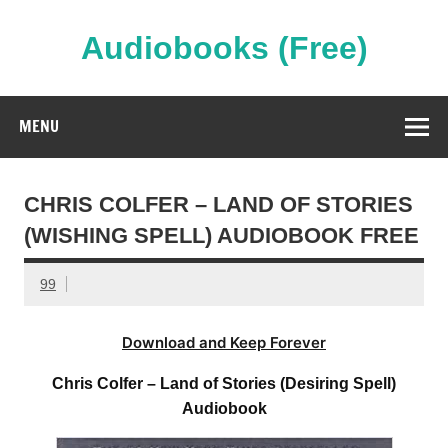
Skip
to
content
Audiobooks (Free)
Streaming Full Length Audiobooks Online
MENU
CHRIS COLFER – LAND OF STORIES
(WISHING SPELL) AUDIOBOOK FREE
99
Download and Keep Forever
Chris Colfer – Land of Stories (Desiring Spell)
Audiobook