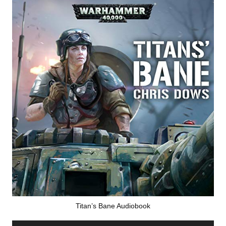
Titan’s Bane Audiobook