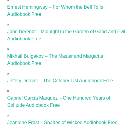
Ernest Hemingway – For Whom the Bell Tolls
Audiobook Free
John Berendt – Midnight in the Garden of Good and Evil
Audiobook Free
Mikhail Bulgakov – The Master and Margarita
Audiobook Free
Jeffery Deaver – The October List Audiobook Free
Gabriel Garcia Marquez – One Hundred Years of
Solitude Audiobook Free
Jeaniene Frost – Shades of Wicked Audiobook Free