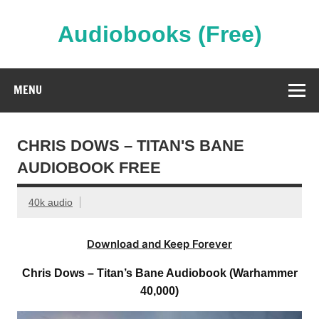
Skip
to
content
Audiobooks (Free)
Streaming Full Length Audiobooks Online
MENU
CHRIS DOWS – TITAN'S BANE
AUDIOBOOK FREE
40k audio
Download and Keep Forever
Chris Dows – Titan’s Bane Audiobook (Warhammer
40,000)