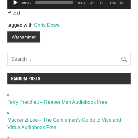
Audio
.5x
1x
1.5x
2x
00:00
00:00
Player
text
tagged with
Chris Dows
Warhammer
RANDOM POSTS
Terry Pratchett – Reaper Man Audiobook Free
Mackenzi Lee – The Gentleman’s Guide to Vice and
Virtue Audiobook Free