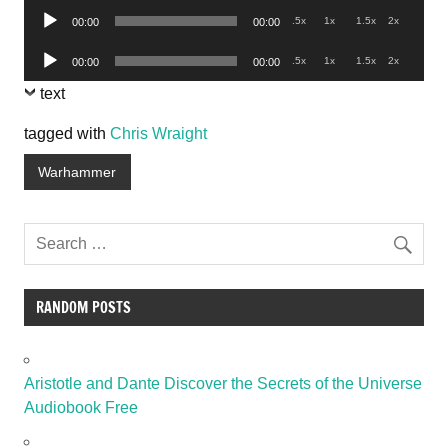
Audio
.5x
1x
1.5x
2x
00:00
00:00
Player
Audio
.5x
1x
1.5x
2x
00:00
00:00
Player
text
tagged with
Chris Wraight
Warhammer
RANDOM POSTS
Aristotle and Dante Discover the Secrets of the Universe
Audiobook Free