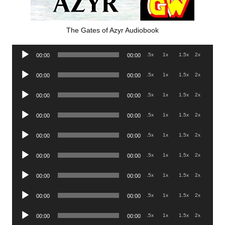
The Gates of Azyr Audiobook
Audio
.5x
1x
1.5x
2x
00:00
00:00
Player
Audio
.5x
1x
1.5x
2x
00:00
00:00
Player
Audio
.5x
1x
1.5x
2x
00:00
00:00
Player
Audio
.5x
1x
1.5x
2x
00:00
00:00
Player
Audio
.5x
1x
1.5x
2x
00:00
00:00
Player
Audio
.5x
1x
1.5x
2x
00:00
00:00
Player
Audio
.5x
1x
1.5x
2x
00:00
00:00
Player
Audio
.5x
1x
1.5x
2x
00:00
00:00
Player
Audio
.5x
1x
1.5x
2x
00:00
00:00
Player