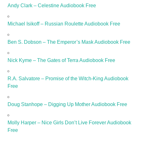
Andy Clark – Celestine Audiobook Free
Michael Isikoff – Russian Roulette Audiobook Free
Ben S. Dobson – The Emperor’s Mask Audiobook Free
Nick Kyme – The Gates of Terra Audiobook Free
R.A. Salvatore – Promise of the Witch-King Audiobook
Free
Doug Stanhope – Digging Up Mother Audiobook Free
Molly Harper – Nice Girls Don’t Live Forever Audiobook
Free