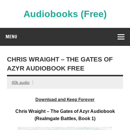
Skip
to
content
Audiobooks (Free)
Streaming Full Length Audiobooks Online
MENU
CHRIS WRAIGHT – THE GATES OF
AZYR AUDIOBOOK FREE
40k audio
Download and Keep Forever
Chris Wraight – The Gates of Azyr Audiobook
(Realmgate Battles, Book 1)