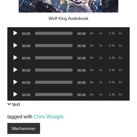
Wolf King Audiobook
Audio
.5x
1x
1.5x
2x
00:00
00:00
Player
Audio
.5x
1x
1.5x
2x
00:00
00:00
Player
Audio
.5x
1x
1.5x
2x
00:00
00:00
Player
Audio
.5x
1x
1.5x
2x
00:00
00:00
Player
Audio
.5x
1x
1.5x
2x
00:00
00:00
Player
Audio
.5x
1x
1.5x
2x
00:00
00:00
Player
text
tagged with
Chris Wraight
Warhammer