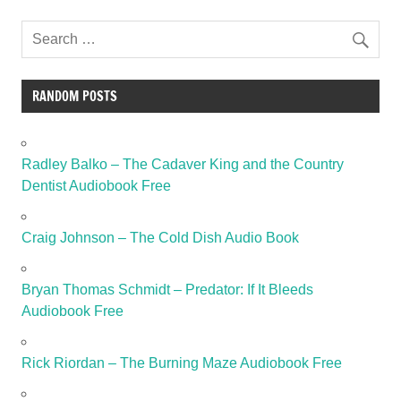
RANDOM POSTS
Radley Balko – The Cadaver King and the Country
Dentist Audiobook Free
Craig Johnson – The Cold Dish Audio Book
Bryan Thomas Schmidt – Predator: If It Bleeds
Audiobook Free
Rick Riordan – The Burning Maze Audiobook Free