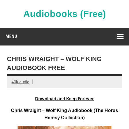
Skip
to
content
Audiobooks (Free)
Streaming Full Length Audiobooks Online
MENU
CHRIS WRAIGHT – WOLF KING
AUDIOBOOK FREE
40k audio
Download and Keep Forever
Chris Wraight – Wolf King Audiobook (The Horus
Heresy Collection)