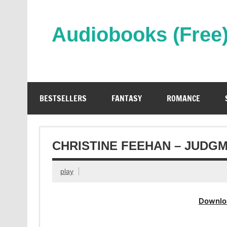
Skip
to
content
Audiobooks (Free
Streaming Full Length Audiobooks Online
BESTSELLERS
FANTASY
ROMANCE
CHRISTINE FEEHAN – JUDG
play
Downlo