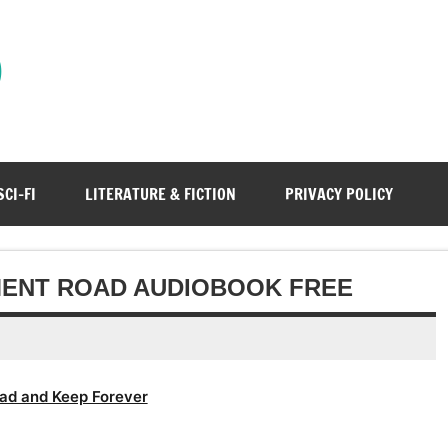
)
SCI-FI
LITERATURE & FICTION
PRIVACY POLICY
MENT ROAD AUDIOBOOK FREE
ad and Keep Forever