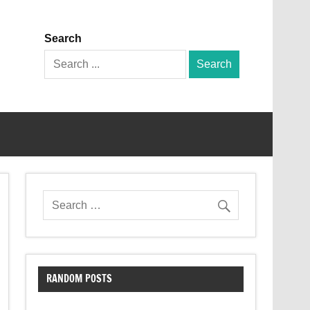
Search
Search
for:
RANDOM POSTS