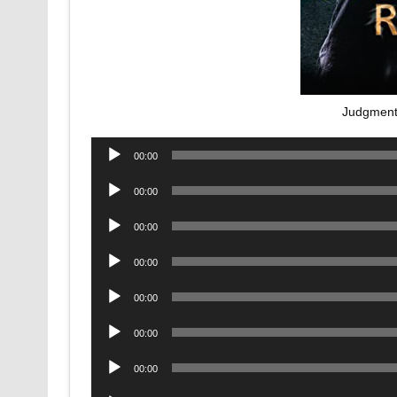
Judgment
Audio
00:00
Player
Audio
00:00
Player
Audio
00:00
Player
Audio
00:00
Player
Audio
00:00
Player
Audio
00:00
Player
Audio
00:00
Player
Audio