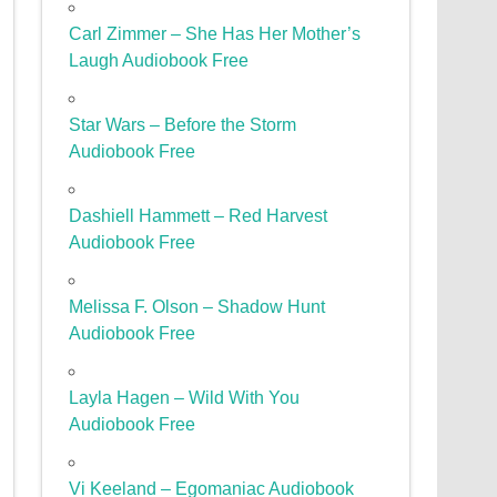
Carl Zimmer – She Has Her Mother’s
Laugh Audiobook Free
Star Wars – Before the Storm
Audiobook Free
Dashiell Hammett – Red Harvest
Audiobook Free
Melissa F. Olson – Shadow Hunt
Audiobook Free
Layla Hagen – Wild With You
Audiobook Free
Vi Keeland – Egomaniac Audiobook