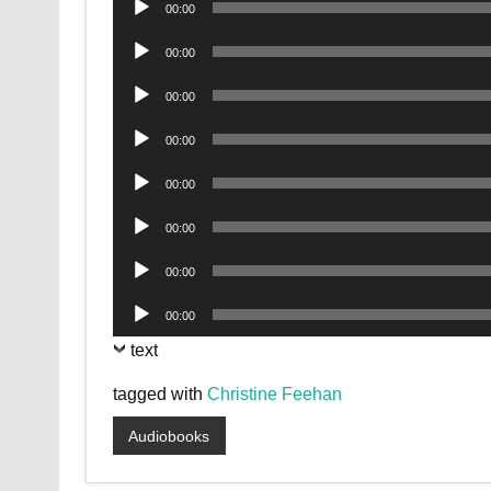
00:00
Player
Audio
00:00
Player
Audio
00:00
Player
Audio
00:00
Player
Audio
00:00
Player
Audio
00:00
Player
Audio
00:00
Player
Audio
00:00
Player
text
tagged with
Christine Feehan
Audiobooks