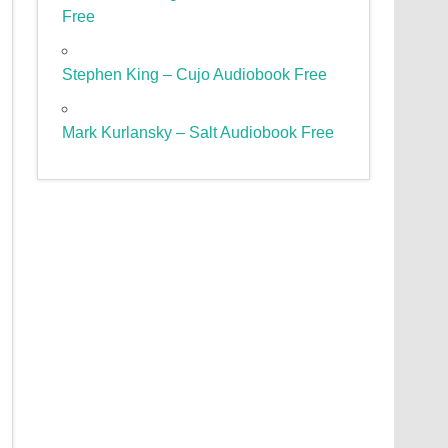
Free
Stephen King – Cujo Audiobook Free
Mark Kurlansky – Salt Audiobook Free