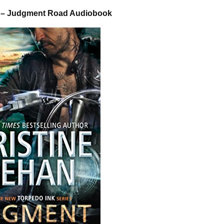
n – Judgment Road Audiobook