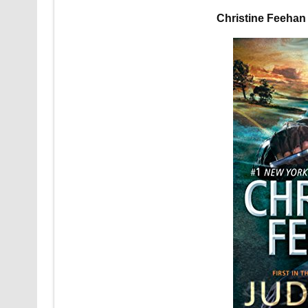
Christine Feeha