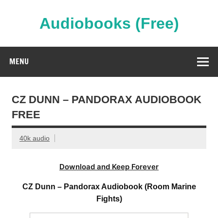
Skip
to
content
Audiobooks (Free)
Streaming Full Length Audiobooks Online
MENU
CZ DUNN – PANDORAX AUDIOBOOK
FREE
40k audio
Download and Keep Forever
CZ Dunn – Pandorax Audiobook (Room Marine
Fights)