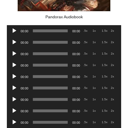
Pandorax Audiobook
Audio
.5x
1x
1.5x
2x
00:00
00:00
Player
Audio
.5x
1x
1.5x
2x
00:00
00:00
Player
Audio
.5x
1x
1.5x
2x
00:00
00:00
Player
Audio
.5x
1x
1.5x
2x
00:00
00:00
Player
Audio
.5x
1x
1.5x
2x
00:00
00:00
Player
Audio
.5x
1x
1.5x
2x
00:00
00:00
Player
Audio
.5x
1x
1.5x
2x
00:00
00:00
Player
Audio
.5x
1x
1.5x
2x
00:00
00:00
Player
Audio
.5x
1x
1.5x
2x
00:00
00:00
Player