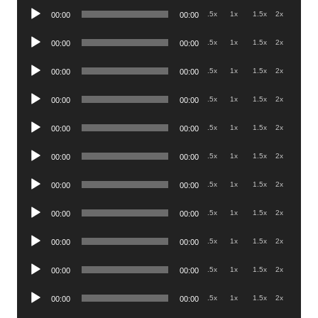
Audio
.5x
1x
1.5x
2x
00:00
00:00
Player
Audio
.5x
1x
1.5x
2x
00:00
00:00
Player
Audio
.5x
1x
1.5x
2x
00:00
00:00
Player
Audio
.5x
1x
1.5x
2x
00:00
00:00
Player
Audio
.5x
1x
1.5x
2x
00:00
00:00
Player
Audio
.5x
1x
1.5x
2x
00:00
00:00
Player
Audio
.5x
1x
1.5x
2x
00:00
00:00
Player
Audio
.5x
1x
1.5x
2x
00:00
00:00
Player
Audio
.5x
1x
1.5x
2x
00:00
00:00
Player
Audio
.5x
1x
1.5x
2x
00:00
00:00
Player
Audio
.5x
1x
1.5x
2x
00:00
00:00
Player