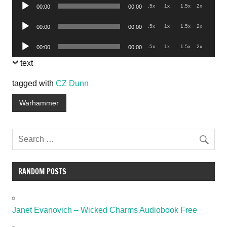
Audio
.5x
1x
1.5x
2x
00:00
00:00
Player
Audio
.5x
1x
1.5x
2x
00:00
00:00
Player
Audio
.5x
1x
1.5x
2x
00:00
00:00
Player
text
tagged with
CZ Dunn
Warhammer
RANDOM POSTS
Janet Evanovich – Wicked Charms Audiobook Free