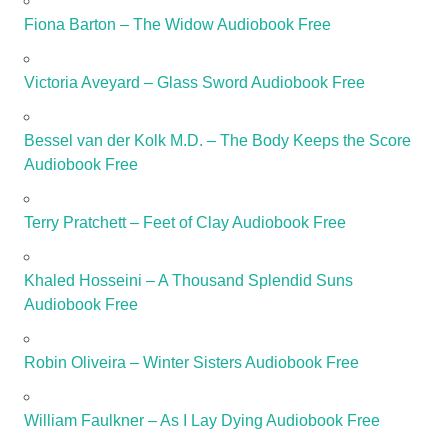
Fiona Barton – The Widow Audiobook Free
Victoria Aveyard – Glass Sword Audiobook Free
Bessel van der Kolk M.D. – The Body Keeps the Score
Audiobook Free
Terry Pratchett – Feet of Clay Audiobook Free
Khaled Hosseini – A Thousand Splendid Suns
Audiobook Free
Robin Oliveira – Winter Sisters Audiobook Free
William Faulkner – As I Lay Dying Audiobook Free