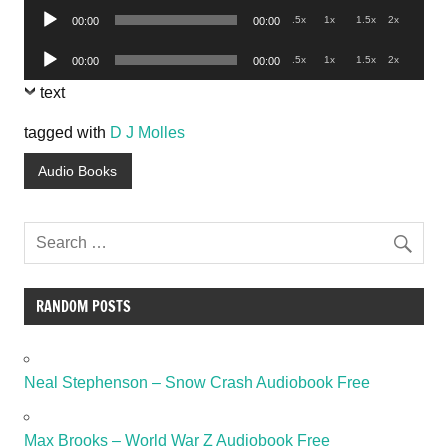
Audio
.5x
1x
1.5x
2x
00:00
00:00
Player
Audio
.5x
1x
1.5x
2x
00:00
00:00
Player
text
tagged with
D J Molles
Audio Books
RANDOM POSTS
Neal Stephenson – Snow Crash Audiobook Free
Max Brooks – World War Z Audiobook Free