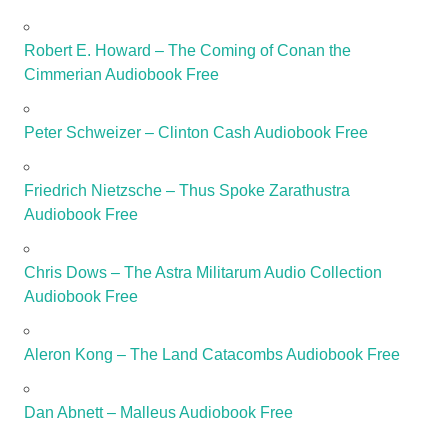
Robert E. Howard – The Coming of Conan the
Cimmerian Audiobook Free
Peter Schweizer – Clinton Cash Audiobook Free
Friedrich Nietzsche – Thus Spoke Zarathustra
Audiobook Free
Chris Dows – The Astra Militarum Audio Collection
Audiobook Free
Aleron Kong – The Land Catacombs Audiobook Free
Dan Abnett – Malleus Audiobook Free