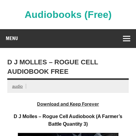
Skip
to
content
Audiobooks (Free)
Streaming Full Length Audiobooks Online
MENU
D J MOLLES – ROGUE CELL
AUDIOBOOK FREE
audio
Download and Keep Forever
D J Molles – Rogue Cell Audiobook (A Farmer’s
Battle Quantity 3)