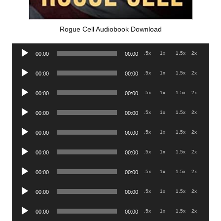
Rogue Cell Audiobook Download
Audio
.5x
1x
1.5x
2x
00:00
00:00
Player
Audio
.5x
1x
1.5x
2x
00:00
00:00
Player
Audio
.5x
1x
1.5x
2x
00:00
00:00
Player
Audio
.5x
1x
1.5x
2x
00:00
00:00
Player
Audio
.5x
1x
1.5x
2x
00:00
00:00
Player
Audio
.5x
1x
1.5x
2x
00:00
00:00
Player
Audio
.5x
1x
1.5x
2x
00:00
00:00
Player
Audio
.5x
1x
1.5x
2x
00:00
00:00
Player
Audio
.5x
1x
1.5x
2x
00:00
00:00
Player