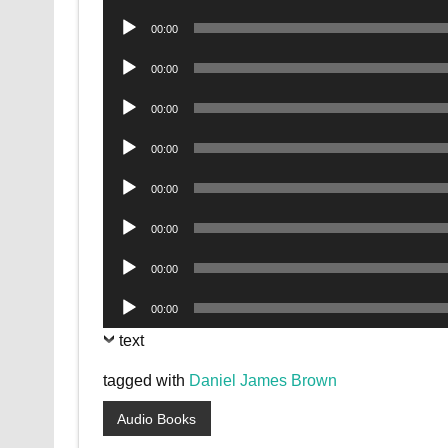
Player
Audio
00:00
Player
Audio
00:00
Player
Audio
00:00
Player
Audio
00:00
Player
Audio
00:00
Player
Audio
00:00
Player
Audio
00:00
Player
Audio
00:00
Player
text
tagged with
Daniel James Brown
Audio Books