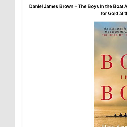
Daniel James Brown – The Boys in the Boat A
for Gold at 