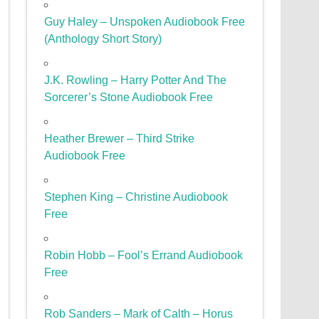
Guy Haley – Unspoken Audiobook Free
(Anthology Short Story)
J.K. Rowling – Harry Potter And The
Sorcerer’s Stone Audiobook Free
Heather Brewer – Third Strike
Audiobook Free
Stephen King – Christine Audiobook
Free
Robin Hobb – Fool’s Errand Audiobook
Free
Rob Sanders – Mark of Calth – Horus