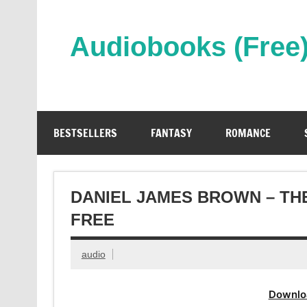
Skip
to
content
Audiobooks (Free
Streaming Full Length Audiobooks Online
BESTSELLERS
FANTASY
ROMANCE
DANIEL JAMES BROWN – TH
FREE
audio
Downlo