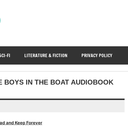
)
SCI-FI
LITERATURE & FICTION
PRIVACY POLICY
E BOYS IN THE BOAT AUDIOBOOK
ad and Keep Forever