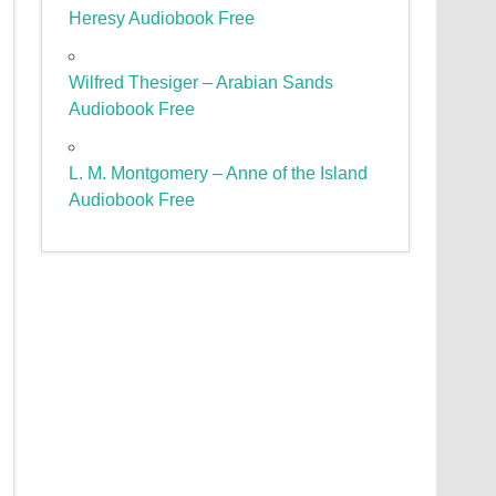
Heresy Audiobook Free
Wilfred Thesiger – Arabian Sands
Audiobook Free
L. M. Montgomery – Anne of the Island
Audiobook Free