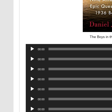
The Boys in 
Audio
00:00
Player
Audio
00:00
Player
Audio
00:00
Player
Audio
00:00
Player
Audio
00:00
Player
Audio
00:00
Player
Audio
00:00