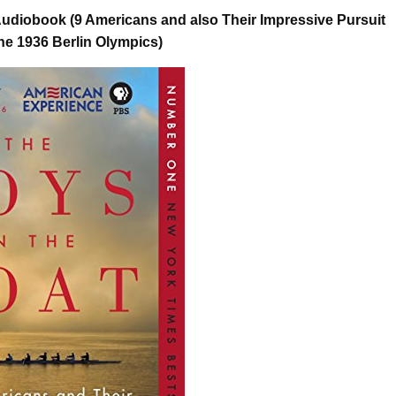
udiobook (9 Americans and also Their Impressive Pursuit
the 1936 Berlin Olympics)