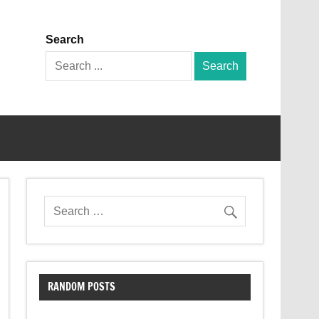
Search
Search
for:
RANDOM POSTS