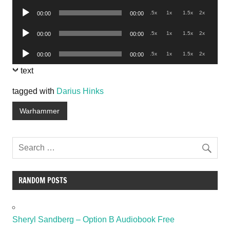
Player
Audio
.5x
1x
1.5x
2x
00:00
00:00
Player
Audio
.5x
1x
1.5x
2x
00:00
00:00
Player
Audio
.5x
1x
1.5x
2x
00:00
00:00
Player
text
tagged with
Darius Hinks
Warhammer
RANDOM POSTS
Sheryl Sandberg – Option B Audiobook Free