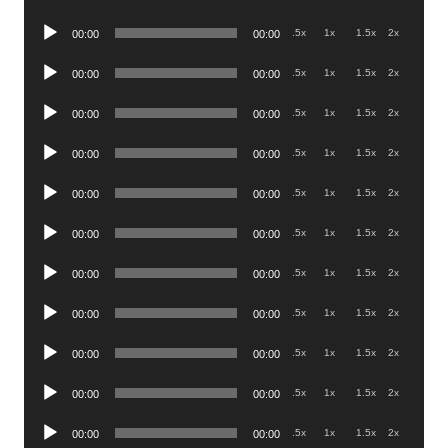
Player
Audio
.5x
1x
1.5x
2x
00:00
00:00
Player
Audio
.5x
1x
1.5x
2x
00:00
00:00
Player
Audio
.5x
1x
1.5x
2x
00:00
00:00
Player
Audio
.5x
1x
1.5x
2x
00:00
00:00
Player
Audio
.5x
1x
1.5x
2x
00:00
00:00
Player
Audio
.5x
1x
1.5x
2x
00:00
00:00
Player
Audio
.5x
1x
1.5x
2x
00:00
00:00
Player
Audio
.5x
1x
1.5x
2x
00:00
00:00
Player
Audio
.5x
1x
1.5x
2x
00:00
00:00
Player
Audio
.5x
1x
1.5x
2x
00:00
00:00
Player
Audio
.5x
1x
1.5x
2x
00:00
00:00