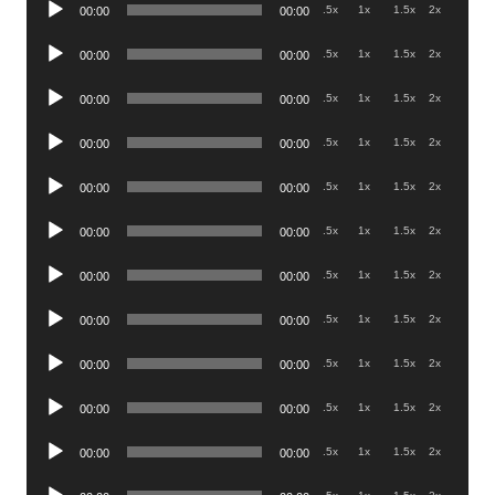
Audio
.5x
1x
1.5x
2x
00:00
00:00
Player
Audio
.5x
1x
1.5x
2x
00:00
00:00
Player
Audio
.5x
1x
1.5x
2x
00:00
00:00
Player
Audio
.5x
1x
1.5x
2x
00:00
00:00
Player
Audio
.5x
1x
1.5x
2x
00:00
00:00
Player
Audio
.5x
1x
1.5x
2x
00:00
00:00
Player
Audio
.5x
1x
1.5x
2x
00:00
00:00
Player
Audio
.5x
1x
1.5x
2x
00:00
00:00
Player
Audio
.5x
1x
1.5x
2x
00:00
00:00
Player
Audio
.5x
1x
1.5x
2x
00:00
00:00
Player
Audio
.5x
1x
1.5x
2x
00:00
00:00
Player
Audio