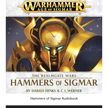
Hammers of Sigmar Audiobook