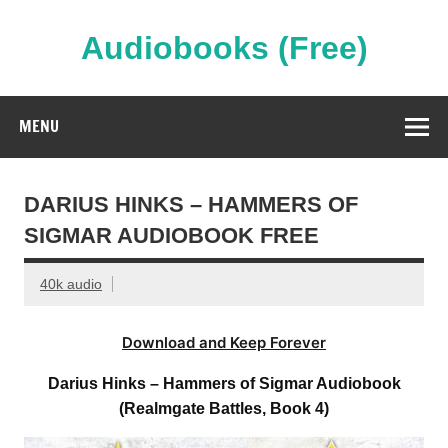
Skip
to
content
Audiobooks (Free)
Streaming Full Length Audiobooks Online
MENU
DARIUS HINKS – HAMMERS OF
SIGMAR AUDIOBOOK FREE
40k audio
Download and Keep Forever
Darius Hinks – Hammers of Sigmar Audiobook
(Realmgate Battles, Book 4)