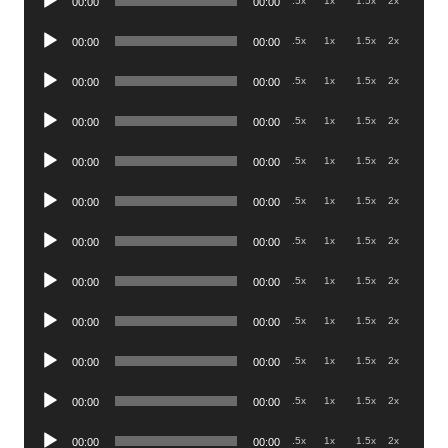
.5x
1x
1.5x
2x
00:00
00:00
Player
Audio
.5x
1x
1.5x
2x
00:00
00:00
Player
Audio
.5x
1x
1.5x
2x
00:00
00:00
Player
Audio
.5x
1x
1.5x
2x
00:00
00:00
Player
Audio
.5x
1x
1.5x
2x
00:00
00:00
Player
Audio
.5x
1x
1.5x
2x
00:00
00:00
Player
Audio
.5x
1x
1.5x
2x
00:00
00:00
Player
Audio
.5x
1x
1.5x
2x
00:00
00:00
Player
Audio
.5x
1x
1.5x
2x
00:00
00:00
Player
Audio
.5x
1x
1.5x
2x
00:00
00:00
Player
Audio
.5x
1x
1.5x
2x
00:00
00:00
Player
Audio
.5x
1x
1.5x
2x
00:00
00:00