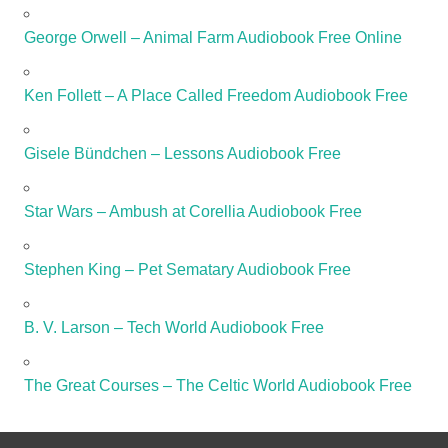
George Orwell – Animal Farm Audiobook Free Online
Ken Follett – A Place Called Freedom Audiobook Free
Gisele Bündchen – Lessons Audiobook Free
Star Wars – Ambush at Corellia Audiobook Free
Stephen King – Pet Sematary Audiobook Free
B. V. Larson – Tech World Audiobook Free
The Great Courses – The Celtic World Audiobook Free