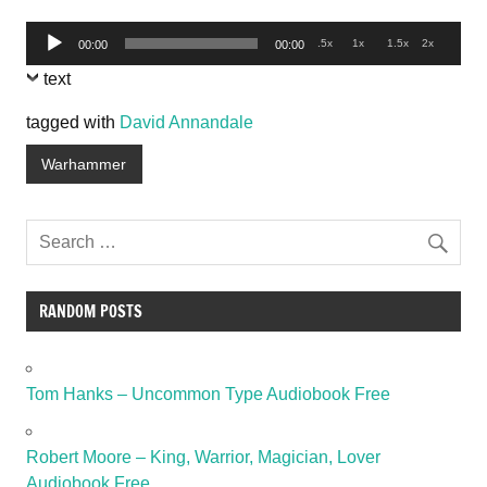
Audio
.5x
1x
1.5x
2x
00:00
00:00
Player
text
tagged with
David Annandale
Warhammer
RANDOM POSTS
Tom Hanks – Uncommon Type Audiobook Free
Robert Moore – King, Warrior, Magician, Lover
Audiobook Free