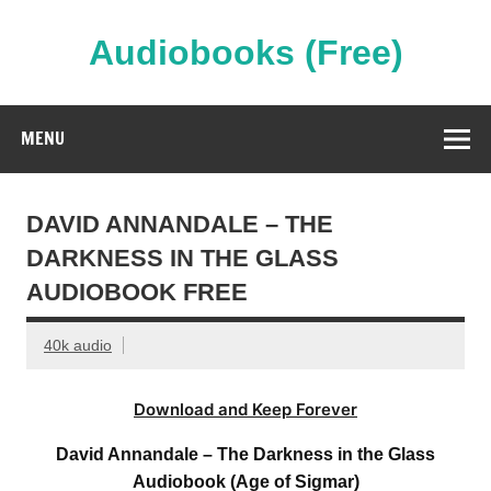
Skip
to
content
Audiobooks (Free)
Streaming Full Length Audiobooks Online
MENU
DAVID ANNANDALE – THE
DARKNESS IN THE GLASS
AUDIOBOOK FREE
40k audio
Download and Keep Forever
David Annandale – The Darkness in the Glass
Audiobook (Age of Sigmar)