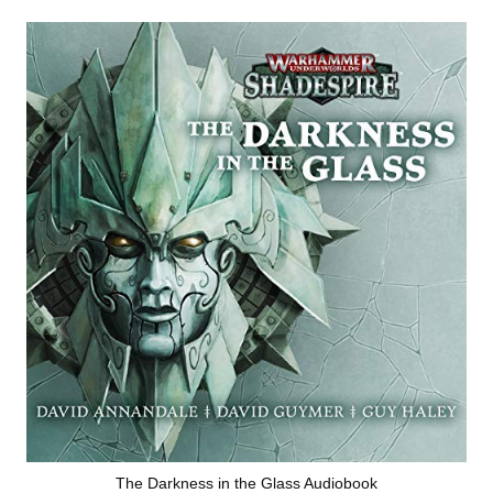
The Darkness in the Glass Audiobook