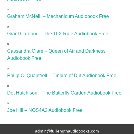
Graham McNeill – Mechanicum Audiobook Free
Grant Cardone – The 10X Rule Audiobook Free
Cassandra Clare – Queen of Air and Darkness
Audiobook Free
Philip C. Quaintrell – Empire of Dirt Audiobook Free
Dot Hutchison – The Butterfly Garden Audiobook Free
Joe Hill – NOS4A2 Audiobook Free
admin@fulllengthaudiobooks.com