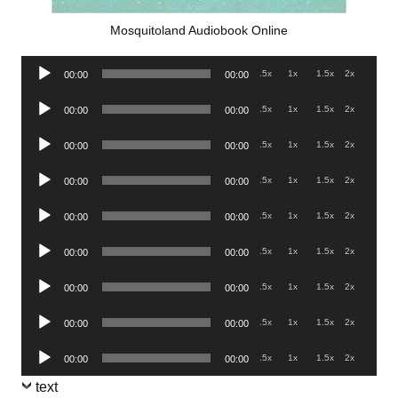
Mosquitoland Audiobook Online
Audio
.5x
1x
1.5x
2x
00:00
00:00
Player
Audio
.5x
1x
1.5x
2x
00:00
00:00
Player
Audio
.5x
1x
1.5x
2x
00:00
00:00
Player
Audio
.5x
1x
1.5x
2x
00:00
00:00
Player
Audio
.5x
1x
1.5x
2x
00:00
00:00
Player
Audio
.5x
1x
1.5x
2x
00:00
00:00
Player
Audio
.5x
1x
1.5x
2x
00:00
00:00
Player
Audio
.5x
1x
1.5x
2x
00:00
00:00
Player
Audio
.5x
1x
1.5x
2x
00:00
00:00
Player
text