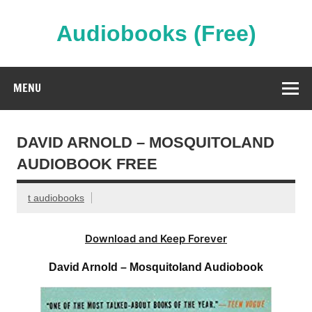
Skip
to
content
Audiobooks (Free)
Streaming Full Length Audiobooks Online
MENU
DAVID ARNOLD – MOSQUITOLAND
AUDIOBOOK FREE
t audiobooks
Download and Keep Forever
David Arnold – Mosquitoland Audiobook