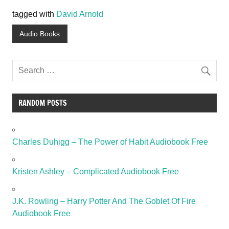
tagged with
David Arnold
Audio Books
RANDOM POSTS
Charles Duhigg – The Power of Habit Audiobook Free
Kristen Ashley – Complicated Audiobook Free
J.K. Rowling – Harry Potter And The Goblet Of Fire
Audiobook Free