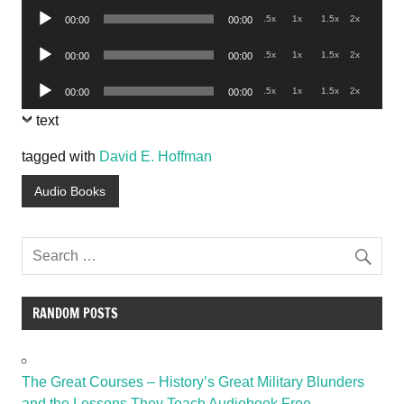
Audio
.5x
1x
1.5x
2x
00:00
00:00
Player
Audio
.5x
1x
1.5x
2x
00:00
00:00
Player
Audio
.5x
1x
1.5x
2x
00:00
00:00
Player
text
tagged with
David E. Hoffman
Audio Books
RANDOM POSTS
The Great Courses – History’s Great Military Blunders
and the Lessons They Teach Audiobook Free