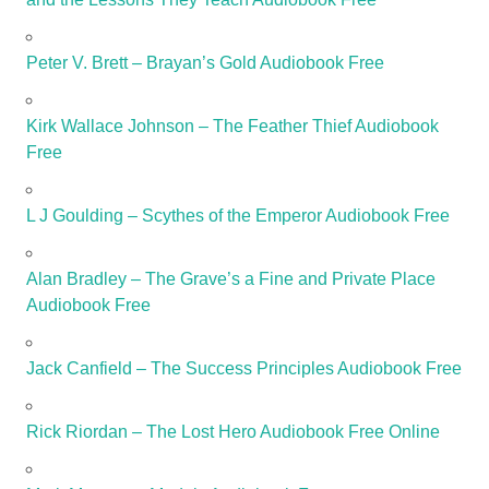
Peter V. Brett – Brayan’s Gold Audiobook Free
Kirk Wallace Johnson – The Feather Thief Audiobook
Free
L J Goulding – Scythes of the Emperor Audiobook Free
Alan Bradley – The Grave’s a Fine and Private Place
Audiobook Free
Jack Canfield – The Success Principles Audiobook Free
Rick Riordan – The Lost Hero Audiobook Free Online