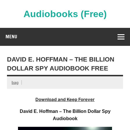
Skip
to
content
Audiobooks (Free)
Streaming Full Length Audiobooks Online
MENU
DAVID E. HOFFMAN – THE BILLION
DOLLAR SPY AUDIOBOOK FREE
bag
Download and Keep Forever
David E. Hoffman – The Billion Dollar Spy
Audiobook