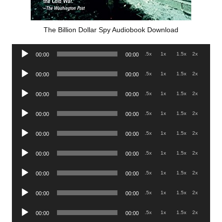
The Billion Dollar Spy Audiobook Download
Audio
.5x
1x
1.5x
2x
00:00
00:00
Player
Audio
.5x
1x
1.5x
2x
00:00
00:00
Player
Audio
.5x
1x
1.5x
2x
00:00
00:00
Player
Audio
.5x
1x
1.5x
2x
00:00
00:00
Player
Audio
.5x
1x
1.5x
2x
00:00
00:00
Player
Audio
.5x
1x
1.5x
2x
00:00
00:00
Player
Audio
.5x
1x
1.5x
2x
00:00
00:00
Player
Audio
.5x
1x
1.5x
2x
00:00
00:00
Player
Audio
.5x
1x
1.5x
2x
00:00
00:00
Player