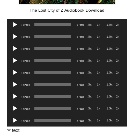
The Lost City of Z Audiobook Download
Audio
.5x
1x
1.5x
2x
00:00
00:00
Player
Audio
.5x
1x
1.5x
2x
00:00
00:00
Player
Audio
.5x
1x
1.5x
2x
00:00
00:00
Player
Audio
.5x
1x
1.5x
2x
00:00
00:00
Player
Audio
.5x
1x
1.5x
2x
00:00
00:00
Player
Audio
.5x
1x
1.5x
2x
00:00
00:00
Player
Audio
.5x
1x
1.5x
2x
00:00
00:00
Player
Audio
.5x
1x
1.5x
2x
00:00
00:00
Player
Audio
.5x
1x
1.5x
2x
00:00
00:00
Player
text