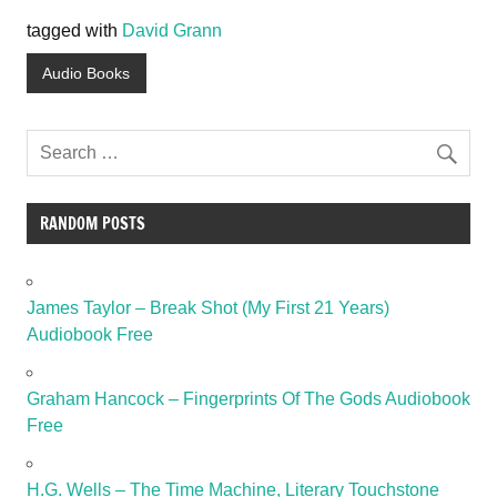
tagged with
David Grann
Audio Books
RANDOM POSTS
James Taylor – Break Shot (My First 21 Years)
Audiobook Free
Graham Hancock – Fingerprints Of The Gods Audiobook
Free
H.G. Wells – The Time Machine, Literary Touchstone