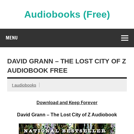
Skip
to
content
Audiobooks (Free)
Streaming Full Length Audiobooks Online
MENU
DAVID GRANN – THE LOST CITY OF Z
AUDIOBOOK FREE
t audiobooks
Download and Keep Forever
David Grann – The Lost City of Z Audiobook