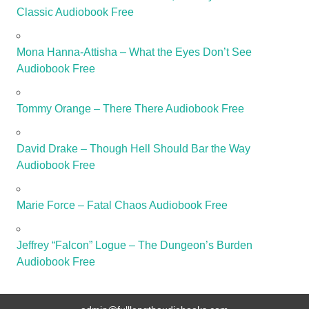
Classic Audiobook Free
Mona Hanna-Attisha – What the Eyes Don’t See
Audiobook Free
Tommy Orange – There There Audiobook Free
David Drake – Though Hell Should Bar the Way
Audiobook Free
Marie Force – Fatal Chaos Audiobook Free
Jeffrey “Falcon” Logue – The Dungeon’s Burden
Audiobook Free