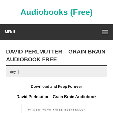
Skip
to
content
Audiobooks (Free)
Streaming Full Length Audiobooks Online
MENU
DAVID PERLMUTTER – GRAIN BRAIN
AUDIOBOOK FREE
any
Download and Keep Forever
David Perlmutter – Grain Brain Audiobook