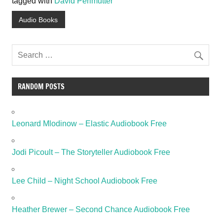
tagged with
David Perlmutter
Audio Books
RANDOM POSTS
Leonard Mlodinow – Elastic Audiobook Free
Jodi Picoult – The Storyteller Audiobook Free
Lee Child – Night School Audiobook Free
Heather Brewer – Second Chance Audiobook Free