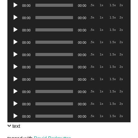
Audio
.5x
1x
1.5x
2x
00:00
00:00
Player
Audio
.5x
1x
1.5x
2x
00:00
00:00
Player
Audio
.5x
1x
1.5x
2x
00:00
00:00
Player
Audio
.5x
1x
1.5x
2x
00:00
00:00
Player
Audio
.5x
1x
1.5x
2x
00:00
00:00
Player
Audio
.5x
1x
1.5x
2x
00:00
00:00
Player
Audio
.5x
1x
1.5x
2x
00:00
00:00
Player
Audio
.5x
1x
1.5x
2x
00:00
00:00
Player
Audio
.5x
1x
1.5x
2x
00:00
00:00
Player
Audio
.5x
1x
1.5x
2x
00:00
00:00
Player
text