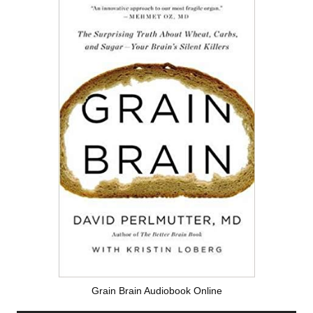
Grain Brain Audiobook Online