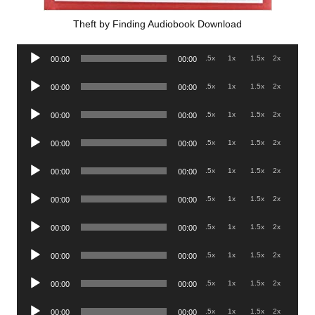
Theft by Finding Audiobook Download
Audio
.5x
1x
1.5x
2x
00:00
00:00
Player
Audio
.5x
1x
1.5x
2x
00:00
00:00
Player
Audio
.5x
1x
1.5x
2x
00:00
00:00
Player
Audio
.5x
1x
1.5x
2x
00:00
00:00
Player
Audio
.5x
1x
1.5x
2x
00:00
00:00
Player
Audio
.5x
1x
1.5x
2x
00:00
00:00
Player
Audio
.5x
1x
1.5x
2x
00:00
00:00
Player
Audio
.5x
1x
1.5x
2x
00:00
00:00
Player
Audio
.5x
1x
1.5x
2x
00:00
00:00
Player
Audio
.5x
1x
1.5x
2x
00:00
00:00