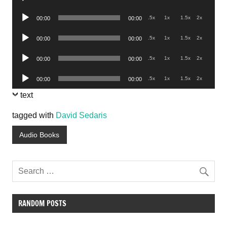
Player
Audio
.5x
1x
1.5x
2x
00:00
00:00
Player
Audio
.5x
1x
1.5x
2x
00:00
00:00
Player
Audio
.5x
1x
1.5x
2x
00:00
00:00
Player
Audio
.5x
1x
1.5x
2x
00:00
00:00
Player
text
tagged with
David Sedaris
Audio Books
RANDOM POSTS