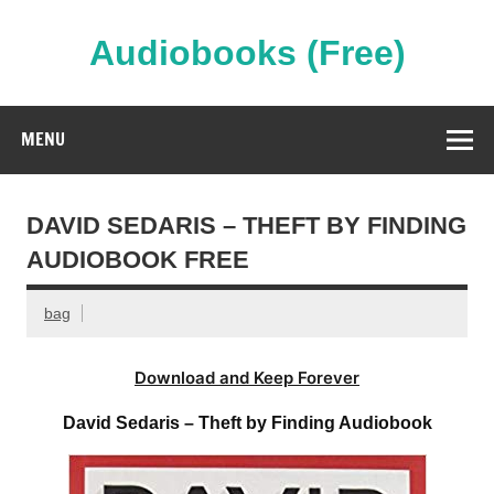
Skip
to
content
Audiobooks (Free)
Streaming Full Length Audiobooks Online
MENU
DAVID SEDARIS – THEFT BY FINDING
AUDIOBOOK FREE
bag
Download and Keep Forever
David Sedaris – Theft by Finding Audiobook