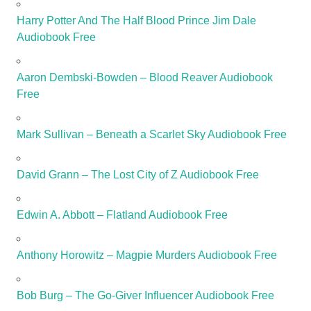
Harry Potter And The Half Blood Prince Jim Dale
Audiobook Free
Aaron Dembski-Bowden – Blood Reaver Audiobook
Free
Mark Sullivan – Beneath a Scarlet Sky Audiobook Free
David Grann – The Lost City of Z Audiobook Free
Edwin A. Abbott – Flatland Audiobook Free
Anthony Horowitz – Magpie Murders Audiobook Free
Bob Burg – The Go-Giver Influencer Audiobook Free