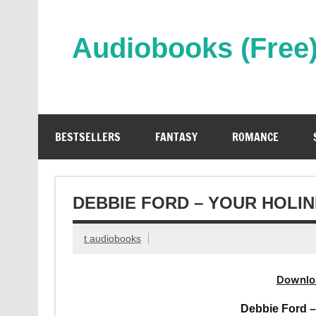
Skip
to
content
Audiobooks (Free
Streaming Full Length Audiobooks Online
BESTSELLERS
FANTASY
ROMANCE
DEBBIE FORD – YOUR HOLI
t audiobooks
Downlo
Debbie Ford 