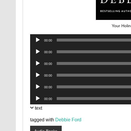
Your Holi
Audio
00:00
Player
Audio
00:00
Player
Audio
00:00
Player
Audio
00:00
Player
Audio
00:00
Player
Audio
00:00
Player
text
tagged with
Debbie Ford
Audio Books