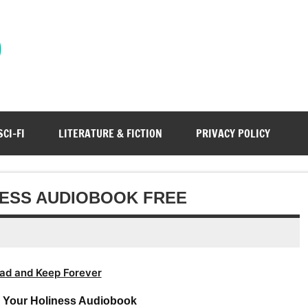
)
SCI-FI
LITERATURE & FICTION
PRIVACY POLICY
NESS AUDIOBOOK FREE
ad and Keep Forever
– Your Holiness Audiobook