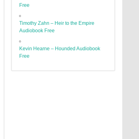
Free
Timothy Zahn – Heir to the Empire
Audiobook Free
Kevin Hearne – Hounded Audiobook
Free