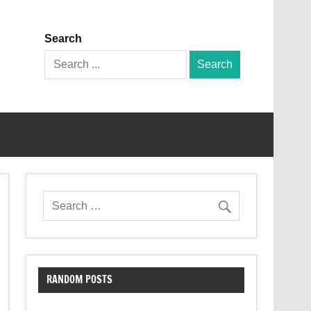
Search
Search
for:
RANDOM POSTS