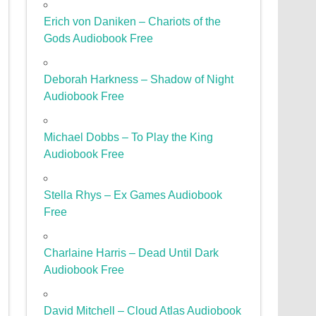
Erich von Daniken – Chariots of the
Gods Audiobook Free
Deborah Harkness – Shadow of Night
Audiobook Free
Michael Dobbs – To Play the King
Audiobook Free
Stella Rhys – Ex Games Audiobook
Free
Charlaine Harris – Dead Until Dark
Audiobook Free
David Mitchell – Cloud Atlas Audiobook