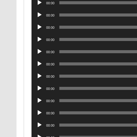
Audio
00:00
Player
Audio
00:00
Player
Audio
00:00
Player
Audio
00:00
Player
Audio
00:00
Player
Audio
00:00
Player
Audio
00:00
Player
Audio
00:00
Player
Audio
00:00
Player
Audio
00:00
Player
Audio
00:00
Player
Audio