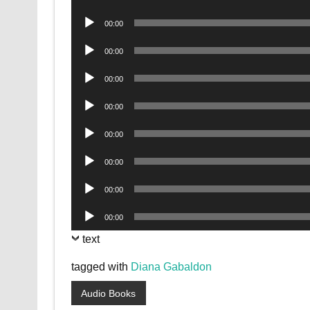
Player
Audio
00:00
Player
Audio
00:00
Player
Audio
00:00
Player
Audio
00:00
Player
Audio
00:00
Player
Audio
00:00
Player
Audio
00:00
Player
Audio
00:00
Player
text
tagged with
Diana Gabaldon
Audio Books