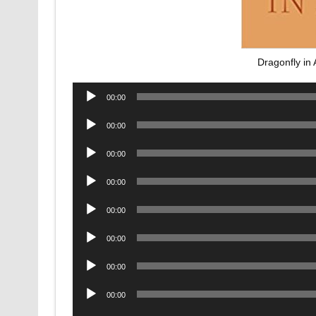
Dragonfly i
Audio
00:00
Player
Audio
00:00
Player
Audio
00:00
Player
Audio
00:00
Player
Audio
00:00
Player
Audio
00:00
Player
Audio
00:00
Player
Audio
00:00
Player