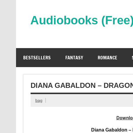
Skip
to
content
Audiobooks (Free
Streaming Full Length Audiobooks Online
BESTSELLERS
FANTASY
ROMANCE
DIANA GABALDON – DRAGON
bag
Downlo
Diana Gabaldon – 