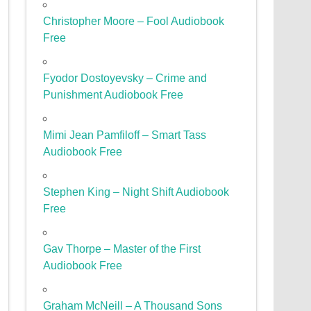
Christopher Moore – Fool Audiobook
Free
Fyodor Dostoyevsky – Crime and
Punishment Audiobook Free
Mimi Jean Pamfiloff – Smart Tass
Audiobook Free
Stephen King – Night Shift Audiobook
Free
Gav Thorpe – Master of the First
Audiobook Free
Graham McNeill – A Thousand Sons