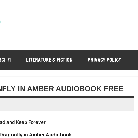
)
SCI-FI
LITERATURE & FICTION
PRIVACY POLICY
FLY IN AMBER AUDIOBOOK FREE
ad and Keep Forever
Dragonfly in Amber Audiobook