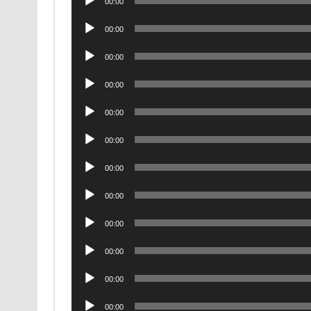
00:00
Player
Audio
00:00
Player
Audio
00:00
Player
Audio
00:00
Player
Audio
00:00
Player
Audio
00:00
Player
Audio
00:00
Player
Audio
00:00
Player
Audio
00:00
Player
Audio
00:00
Player
Audio
00:00
Player
Audio
00:00