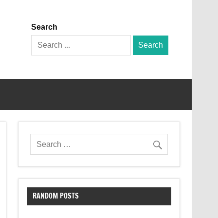
Search
Search
for:
RANDOM POSTS