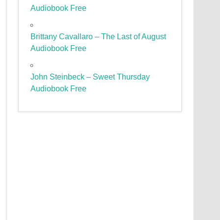
Audiobook Free
Brittany Cavallaro – The Last of August
Audiobook Free
John Steinbeck – Sweet Thursday
Audiobook Free