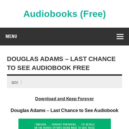
Skip
to
content
Audiobooks (Free)
Streaming Full Length Audiobooks Online
MENU
DOUGLAS ADAMS – LAST CHANCE
TO SEE AUDIOBOOK FREE
any
Download and Keep Forever
Douglas Adams – Last Chance to See Audiobook