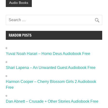
Audio Books
RANDOM POSTS
Yuval Noah Harari – Homo Deus Audiobook Free
Shari Lapena – An Unwanted Guest Audiobook Free
Harmon Cooper – Cherry Blossom Girls 2 Audiobook
Free
Dan Abnett – Crusade + Other Stories Audiobook Free