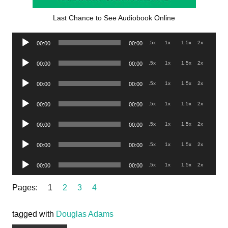
Last Chance to See Audiobook Online
Audio
.5x
1x
1.5x
2x
00:00
00:00
Player
Audio
.5x
1x
1.5x
2x
00:00
00:00
Player
Audio
.5x
1x
1.5x
2x
00:00
00:00
Player
Audio
.5x
1x
1.5x
2x
00:00
00:00
Player
Audio
.5x
1x
1.5x
2x
00:00
00:00
Player
Audio
.5x
1x
1.5x
2x
00:00
00:00
Player
Audio
.5x
1x
1.5x
2x
00:00
00:00
Player
Pages:
1
2
3
4
tagged with
Douglas Adams